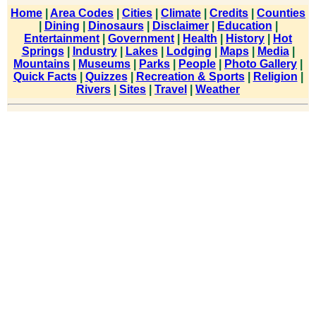
Home
|
Area Codes
|
Cities
|
Climate
|
Credits
|
Counties
|
Dining
|
Dinosaurs
|
Disclaimer
|
Education
|
Entertainment
|
Government
|
Health
|
History
|
Hot
Springs
|
Industry
|
Lakes
|
Lodging
|
Maps
|
Media
|
Mountains
|
Museums
|
Parks
|
People
|
Photo Gallery
|
Quick Facts
|
Quizzes
|
Recreation & Sports
|
Religion
|
Rivers
|
Sites
|
Travel
|
Weather