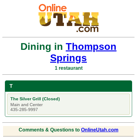
Dining in
Thompson
Springs
1 restaurant
T
The Silver Grill (Closed)
Main and Center
435-285-9997
Comments & Questions to
OnlineUtah.com