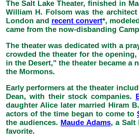
The Salt Lake Theater, finished in Ma
William H. Folsom was the architect o
London and
recent convert
*, modeled
came from the now-disbanding Camp 
The theater was dedicated with a pra
crowded the theater for the opening
in the Desert," the theater became a 
the Mormons.
Early performers at the theater incl
Dean, with their stock companies.
daughter Alice later married Hiram B.
actors of the time began to come to
the audiences.
Maude Adams
, a Sal
favorite.