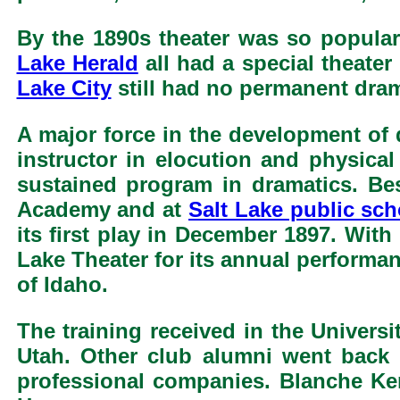
By the 1890s theater was so popular
Lake Herald
all had a special theater
Lake City
still had no permanent dra
A major force in the development of
instructor in elocution and physical
sustained program in dramatics. Bes
Academy and at
Salt Lake public sc
its first play in December 1897. With
Lake Theater for its annual performan
of Idaho.
The training received in the Univers
Utah. Other club alumni went back t
professional companies. Blanche Ke