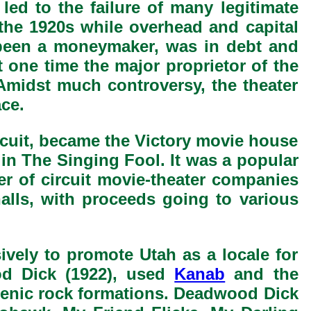
 led to the failure of many legitimate
 the 1920s while overhead and capital
 been a moneymaker, was in debt and
 one time the major proprietor of the
 Amidst much controversy, the theater
ce.
cuit, became the Victory movie house
 in The Singing Fool. It was a popular
er of circuit movie-theater companies
alls, with proceeds going to various
ively to promote Utah as a locale for
od Dick (1922), used
Kanab
and the
cenic rock formations. Deadwood Dick