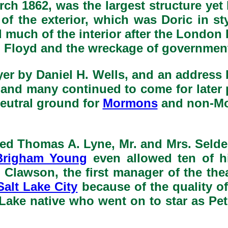
rch 1862, was the largest structure yet 
f the exterior, which was Doric in sty
 much of the interior after the London
Floyd and the wreckage of government 
yer by Daniel H. Wells, and an addres
, and many continued to come for later
neutral ground for
Mormons
and non-Mor
uded Thomas A. Lyne, Mr. and Mrs. Selde
Brigham Young
even allowed ten of h
 Clawson, the first manager of the the
Salt Lake City
because of the quality of
t Lake native who went on to star as Pe