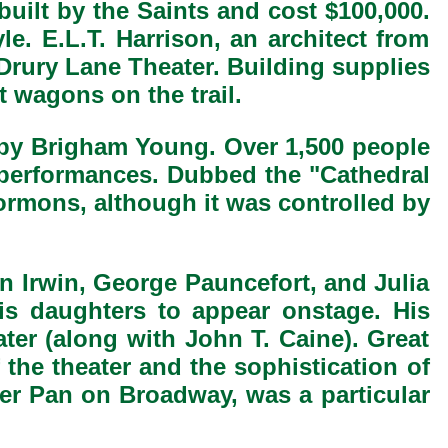
built by the Saints and cost $100,000.
le. E.L.T. Harrison, an architect from
 Drury Lane Theater. Building supplies
wagons on the trail.
s by Brigham Young. Over 1,500 people
 performances. Dubbed the "Cathedral
mons, although it was controlled by
n Irwin, George Pauncefort, and Julia
is daughters to appear onstage. His
ater (along with John T. Caine). Great
 the theater and the sophistication of
ter Pan on Broadway, was a particular