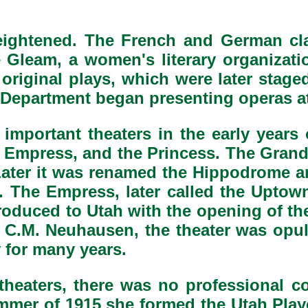
 heightened. The French and German c
 Gleam, a women's literary organizati
r original plays, which were later stag
Department began presenting operas at 
 important theaters in the early years 
e Empress, and the Princess. The Gran
Later it was renamed the Hippodrome a
s. The Empress, later called the Uptow
ntroduced to Utah with the opening of t
 C.M. Neuhausen, the theater was opul
y for many years.
theaters, there was no professional 
ummer of 1915 she formed the Utah Pl