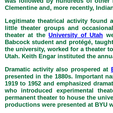
was followed by hundreds of other 
Clementine and, more recently, India
Legitimate theatrical activity found
little theater groups and occasio
theater at the
University of Utah
wer
Babcock student and protégé, taught 
the university, worked for a theater t
Utah. Keith Engar instituted the annu
Dramatic activity also prospered at
presented in the 1880s. Important n
1919 to 1952 and emphasized dramati
who introduced experimental theat
permanent theater to house the unive
productions were presented at BYU wi