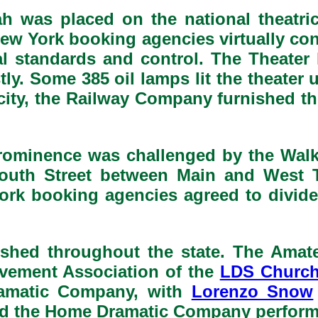
ah was placed on the national theatric
w York booking agencies virtually cont
l standards and control. The Theater k
y. Some 385 oil lamps lit the theater 
icity, the Railway Company furnished th
prominence was challenged by the Walk
outh Street between Main and West Te
ork booking agencies agreed to divide
rished throughout the state. The Am
ovement Association of the
LDS Churc
ramatic Company, with
Lorenzo Snow
 and the Home Dramatic Company perform