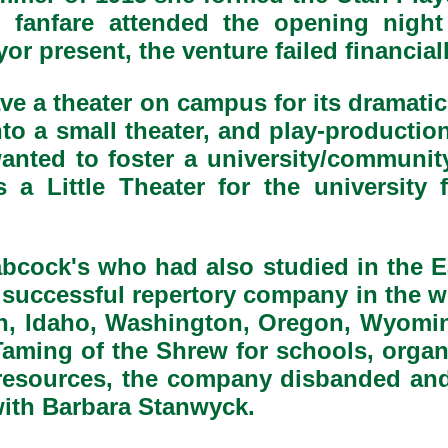
 fanfare attended the opening nigh
yor present, the venture failed financi
ave a theater on campus for its dramatic
o a small theater, and play-production
wanted to foster a university/communit
 a Little Theater for the university
abcock's who had also studied in the E
ly successful repertory company in the w
h, Idaho, Washington, Oregon, Wyoming
aming of the Shrew for schools, orga
l resources, the company disbanded an
with Barbara Stanwyck.