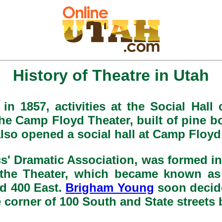
History of Theatre in Utah
in 1857, activities at the Social Hall
The Camp Floyd Theater, built of pine
lso opened a social hall at Camp Floy
s' Dramatic Association, was formed i
r the Theater, which became known as
d 400 East.
Brigham Young
soon decid
 corner of 100 South and State streets 