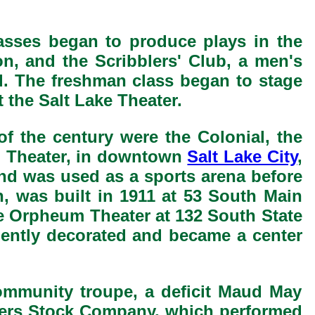
lasses began to produce plays in the
on, and the Scribblers' Club, a men's
ed. The freshman class began to stage
the Salt Lake Theater.
of the century were the Colonial, the
d Theater, in downtown
Salt Lake City
,
nd was used as a sports arena before
n, was built in 1911 at 53 South Main
he Orpheum Theater at 132 South State
ently decorated and became a center
community troupe, a deficit Maud May
ayers Stock Company, which performed