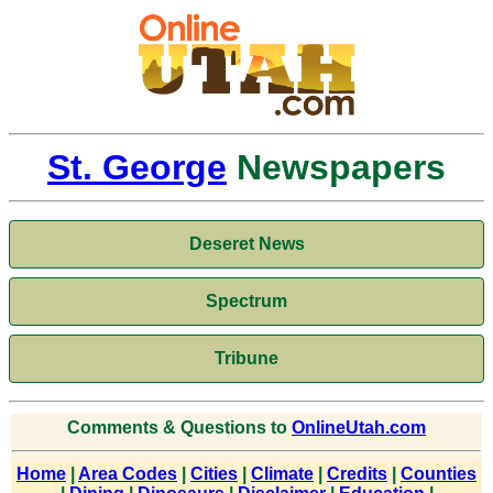
St. George
Newspapers
Deseret News
Spectrum
Tribune
Comments & Questions to
OnlineUtah.com
Home
|
Area Codes
|
Cities
|
Climate
|
Credits
|
Counties