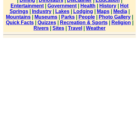
|
Dining
|
Dinosaurs
|
Disclaimer
|
Education
|
Entertainment
|
Government
|
Health
|
History
|
Hot
Springs
|
Industry
|
Lakes
|
Lodging
|
Maps
|
Media
|
Mountains
|
Museums
|
Parks
|
People
|
Photo Gallery
|
Quick Facts
|
Quizzes
|
Recreation & Sports
|
Religion
|
Rivers
|
Sites
|
Travel
|
Weather