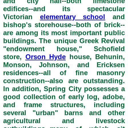
and city hall--both limestone
edifices--and its spectacular
Victorian
elementary school
and
bishop's storehouse--both of brick--
are among its most important public
buildings. The unique Greek Revival
"endowment house," Schofield
store,
Orson Hyde
house, Behunin,
Monson, Johnson, and Ericksen
residences--all of fine masonry
construction--also are outstanding.
In addition, Spring City possesses a
good collection of early log, adobe,
and frame structures, including
several "urban" barns and other
agricultural and livestock