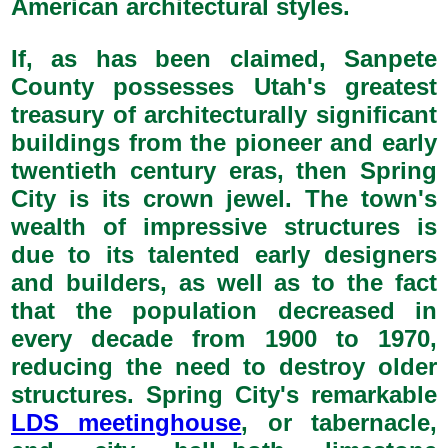
American architectural styles.
If, as has been claimed, Sanpete
County possesses Utah's greatest
treasury of architecturally significant
buildings from the pioneer and early
twentieth century eras, then Spring
City is its crown jewel. The town's
wealth of impressive structures is
due to its talented early designers
and builders, as well as to the fact
that the population decreased in
every decade from 1900 to 1970,
reducing the need to destroy older
structures. Spring City's remarkable
LDS meetinghouse
, or tabernacle,