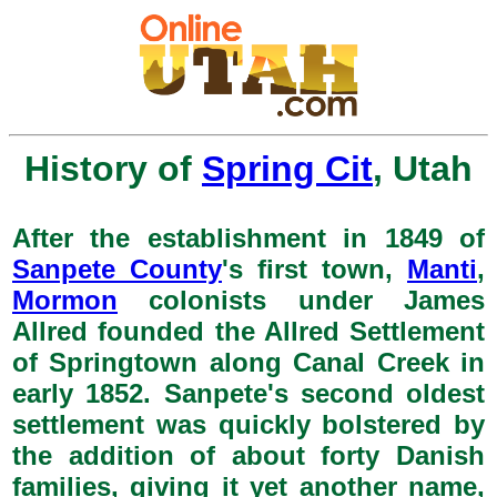
History of
Spring Cit
, Utah
After the establishment in 1849 of
Sanpete County
's first town,
Manti
,
Mormon
colonists under James
Allred founded the Allred Settlement
of Springtown along Canal Creek in
early 1852. Sanpete's second oldest
settlement was quickly bolstered by
the addition of about forty Danish
families, giving it yet another name,