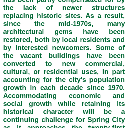
the lack of newer structures
replacing historic sites. As a result,
since the mid-1970s, many
architectural gems have been
restored, both by local residents and
by interested newcomers. Some of
the vacant buildings have been
converted to new commercial,
cultural, or residential uses, in part
accounting for the city's population
growth in each decade since 1970.
Accommodating economic and
social growth while retaining its
historical character will be a
continuing challenge for Spring City
as it approaches the twenty-first