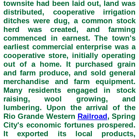
townsite had been laid out, land was
distributed, cooperative irrigation
ditches were dug, a common stock
herd was created, and farming
commenced in earnest. The town's
earliest commercial enterprise was a
cooperative store, initially operating
out of a home. It purchased grain
and farm produce, and sold general
merchandise and farm equipment.
Many residents engaged in stock
raising, wool growing, and
lumbering. Upon the arrival of the
Rio Grande Western
Railroad
, Spring
City's economic fortunes prospered.
It exported its local products,