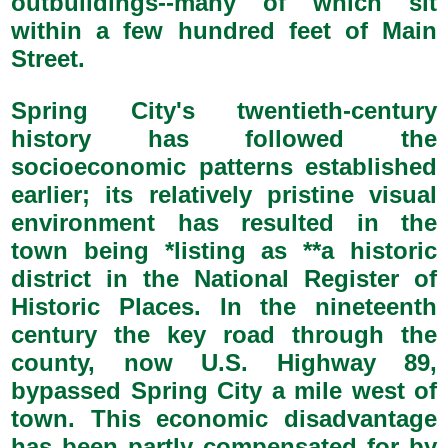
outbuildings--many of which sit
within a few hundred feet of Main
Street.
Spring City's twentieth-century
history has followed the
socioeconomic patterns established
earlier; its relatively pristine visual
environment has resulted in the
town being *listing as **a historic
district in the National Register of
Historic Places. In the nineteenth
century the key road through the
county, now U.S. Highway 89,
bypassed Spring City a mile west of
town. This economic disadvantage
has been partly compensated for by