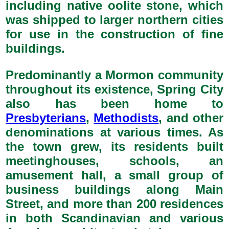
including native oolite stone, which
was shipped to larger northern cities
for use in the construction of fine
buildings.
Predominantly a Mormon community
throughout its existence, Spring City
also has been home to
Presbyterians
,
Methodists
, and other
denominations at various times. As
the town grew, its residents built
meetinghouses, schools, an
amusement hall, a small group of
business buildings along Main
Street, and more than 200 residences
in both Scandinavian and various