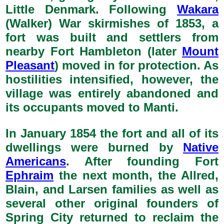
Little Denmark. Following
Wakara
(Walker) War skirmishes of 1853, a
fort was built and settlers from
nearby Fort Hambleton (later
Mount
Pleasant
) moved in for protection. As
hostilities intensified, however, the
village was entirely abandoned and
its occupants moved to Manti.
In January 1854 the fort and all of its
dwellings were burned by
Native
Americans
. After founding Fort
Ephraim
the next month, the Allred,
Blain, and Larsen families as well as
several other original founders of
Spring City returned to reclaim the