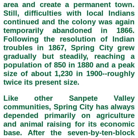
area and create a permanent town.
Still, difficulties with local Indians
continued and the colony was again
temporarily abandoned in 1866.
Following the resolution of Indian
troubles in 1867, Spring City grew
gradually but steadily, reaching a
population of 850 in 1880 and a peak
size of about 1,230 in 1900--roughly
twice its present size.
Like other Sanpete Valley
communities, Spring City has always
depended primarily on agriculture
and animal raising for its economic
base. After the seven-by-ten-block