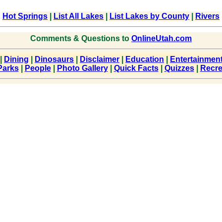
Hot Springs
|
List All Lakes
|
List Lakes by County
|
Rivers
Comments & Questions to
OnlineUtah.com
|
Dining
|
Dinosaurs
|
Disclaimer
|
Education
|
Entertainmen
Parks
|
People
|
Photo Gallery
|
Quick Facts
|
Quizzes
|
Recre