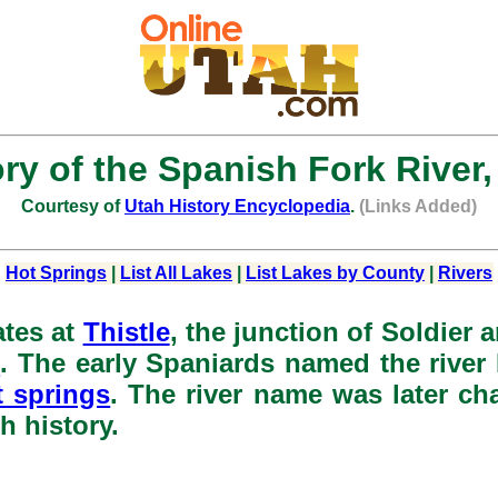
ory of the Spanish Fork River,
Courtesy of
Utah History Encyclopedia
.
(Links Added)
Hot Springs
|
List All Lakes
|
List Lakes by County
|
Rivers
ates at
Thistle
, the junction of Soldier 
e
. The early Spaniards named the river 
t springs
. The river name was later ch
h history.