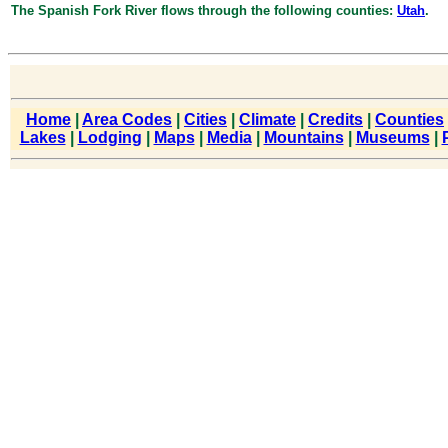
The Spanish Fork River flows through the following counties:
Utah
.
Home
|
Area Codes
|
Cities
|
Climate
|
Credits
|
Counties
Lakes
|
Lodging
|
Maps
|
Media
|
Mountains
|
Museums
|