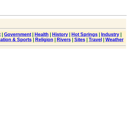
t
|
Government
|
Health
|
History
|
Hot Springs
|
Industry
|
ation & Sports
|
Religion
|
Rivers
|
Sites
|
Travel
|
Weather