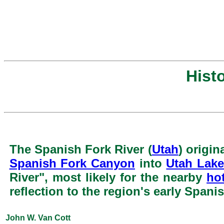
Hist
The Spanish Fork River (
Utah
) origin
Spanish Fork Canyon
into
Utah Lak
River", most likely for the nearby
ho
reflection to the region's early Spanis
John W. Van Cott