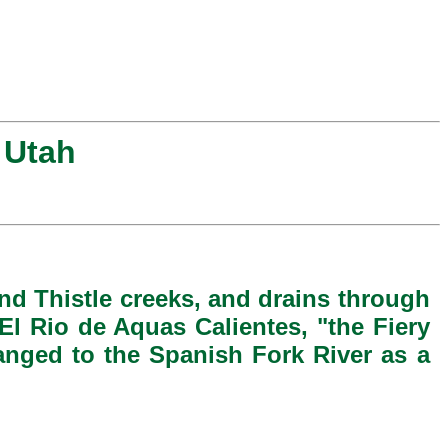
 Utah
and Thistle creeks, and drains through
El Rio de Aquas Calientes, "the Fiery
anged to the Spanish Fork River as a