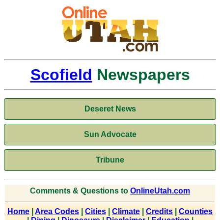
Scofield
Newspapers
Deseret News
Sun Advocate
Tribune
Comments & Questions to
OnlineUtah.com
Home
|
Area Codes
|
Cities
|
Climate
|
Credits
|
Counties