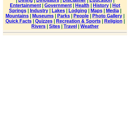
|
Dining
|
Dinosaurs
|
Disclaimer
|
Education
|
Entertainment
|
Government
|
Health
|
History
|
Hot
Springs
|
Industry
|
Lakes
|
Lodging
|
Maps
|
Media
|
Mountains
|
Museums
|
Parks
|
People
|
Photo Gallery
|
Quick Facts
|
Quizzes
|
Recreation & Sports
|
Religion
|
Rivers
|
Sites
|
Travel
|
Weather