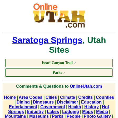
Saratoga Springs
, Utah
Sites
Israel Canyon Trail
↗
Parks
↗
Comments & Questions to
OnlineUtah.com
Home
|
Area Codes
|
Cities
|
Climate
|
Credits
|
Counties
|
Dining
|
Dinosaurs
|
Disclaimer
|
Education
|
Entertainment
|
Government
|
Health
|
History
|
Hot
Springs
|
Industry
|
Lakes
|
Lodging
|
Maps
|
Media
|
Mountains
|
Museums
|
Parks
|
People
|
Photo Gallery
|