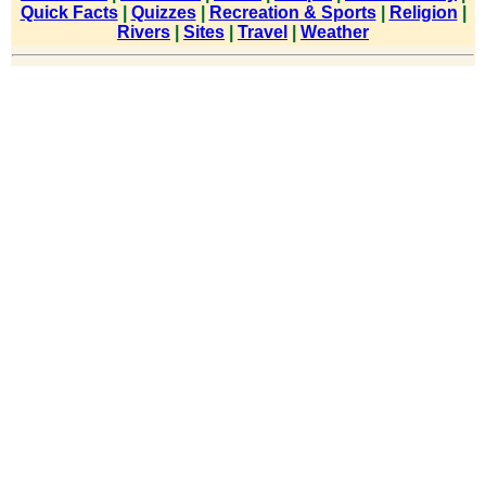
Quick Facts
|
Quizzes
|
Recreation & Sports
|
Religion
|
Rivers
|
Sites
|
Travel
|
Weather