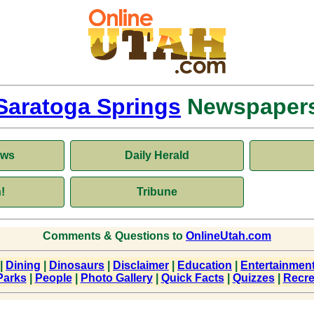
Saratoga Springs
Newspaper
ews
Daily Herald
!
Tribune
Comments & Questions to
OnlineUtah.com
|
Dining
|
Dinosaurs
|
Disclaimer
|
Education
|
Entertainmen
Parks
|
People
|
Photo Gallery
|
Quick Facts
|
Quizzes
|
Recre