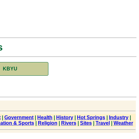
s
KBYU
t
|
Government
|
Health
|
History
|
Hot Springs
|
Industry
|
ation & Sports
|
Religion
|
Rivers
|
Sites
|
Travel
|
Weather