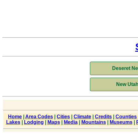
Deseret N
New Utah
Home
|
Area Codes
|
Cities
|
Climate
|
Credits
|
Counties
Lakes
|
Lodging
|
Maps
|
Media
|
Mountains
|
Museums
|