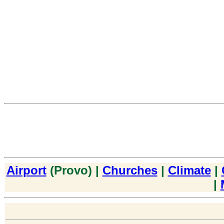
Airport
(Provo) |
Churches
|
Climate
|
|