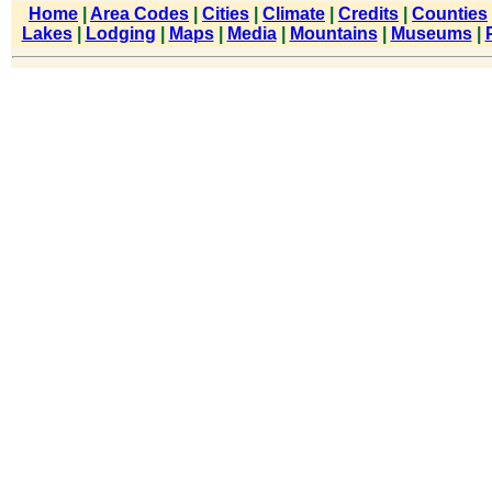
Home
|
Area Codes
|
Cities
|
Climate
|
Credits
|
Counties
Lakes
|
Lodging
|
Maps
|
Media
|
Mountains
|
Museums
|