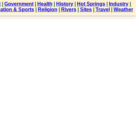
t
|
Government
|
Health
|
History
|
Hot Springs
|
Industry
|
ation & Sports
|
Religion
|
Rivers
|
Sites
|
Travel
|
Weather