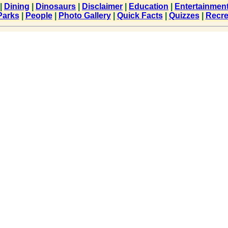
|
Dining
|
Dinosaurs
|
Disclaimer
|
Education
|
Entertainmen
Parks
|
People
|
Photo Gallery
|
Quick Facts
|
Quizzes
|
Recre