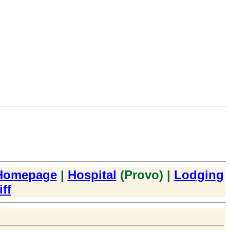
Homepage
|
Hospital
(Provo) |
Lodging
ff