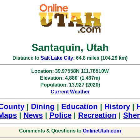
Santaquin, Utah
Distance to
Salt Lake City
: 64.8 miles (104.29 km)
Location: 39.97558N 111.78510W
Elevation: 4,880' (1,487m)
Population: 13,927 (2020)
Current Weather
County
|
Dining
|
Education
|
History
|
Maps
|
News
|
Police
|
Recreation
|
Sheri
Comments & Questions to
OnlineUtah.com