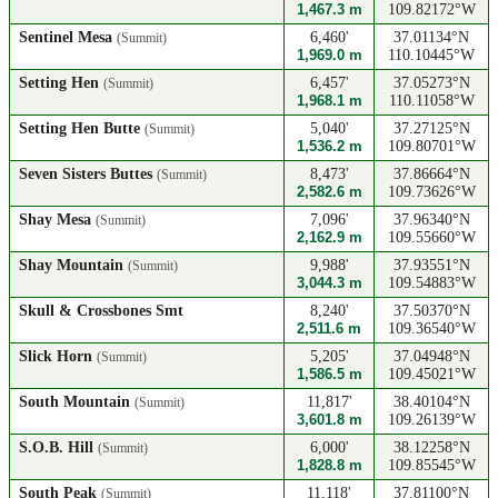
1,467.3 m
109.82172°W
Sentinel Mesa
6,460'
37.01134°N
(Summit)
1,969.0 m
110.10445°W
Setting Hen
6,457'
37.05273°N
(Summit)
1,968.1 m
110.11058°W
Setting Hen Butte
5,040'
37.27125°N
(Summit)
1,536.2 m
109.80701°W
Seven Sisters Buttes
8,473'
37.86664°N
(Summit)
2,582.6 m
109.73626°W
Shay Mesa
7,096'
37.96340°N
(Summit)
2,162.9 m
109.55660°W
Shay Mountain
9,988'
37.93551°N
(Summit)
3,044.3 m
109.54883°W
Skull & Crossbones Smt
8,240'
37.50370°N
2,511.6 m
109.36540°W
Slick Horn
5,205'
37.04948°N
(Summit)
1,586.5 m
109.45021°W
South Mountain
11,817'
38.40104°N
(Summit)
3,601.8 m
109.26139°W
S.O.B. Hill
6,000'
38.12258°N
(Summit)
1,828.8 m
109.85545°W
South Peak
11,118'
37.81100°N
(Summit)