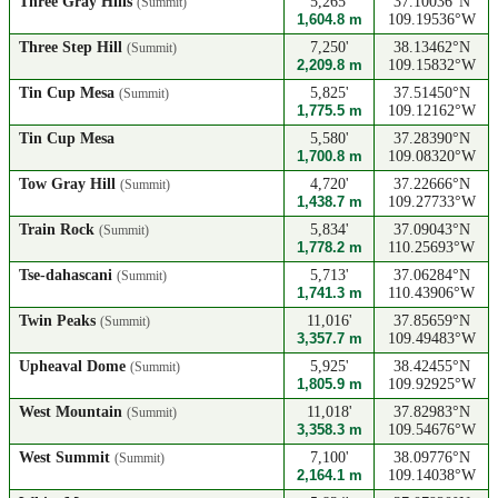
Three Gray Hills
5,265'
37.10036°N
(Summit)
1,604.8 m
109.19536°W
Three Step Hill
7,250'
38.13462°N
(Summit)
2,209.8 m
109.15832°W
Tin Cup Mesa
5,825'
37.51450°N
(Summit)
1,775.5 m
109.12162°W
Tin Cup Mesa
5,580'
37.28390°N
1,700.8 m
109.08320°W
Tow Gray Hill
4,720'
37.22666°N
(Summit)
1,438.7 m
109.27733°W
Train Rock
5,834'
37.09043°N
(Summit)
1,778.2 m
110.25693°W
Tse-dahascani
5,713'
37.06284°N
(Summit)
1,741.3 m
110.43906°W
Twin Peaks
11,016'
37.85659°N
(Summit)
3,357.7 m
109.49483°W
Upheaval Dome
5,925'
38.42455°N
(Summit)
1,805.9 m
109.92925°W
West Mountain
11,018'
37.82983°N
(Summit)
3,358.3 m
109.54676°W
West Summit
7,100'
38.09776°N
(Summit)
2,164.1 m
109.14038°W