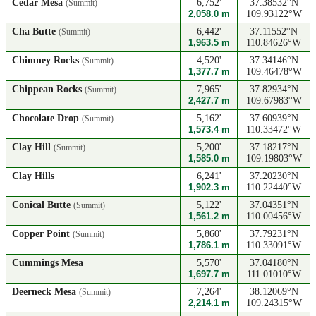
Cedar Mesa
6,752'
37.38532°N
(Summit)
2,058.0 m
109.93122°W
Cha Butte
6,442'
37.11552°N
(Summit)
1,963.5 m
110.84626°W
Chimney Rocks
4,520'
37.34146°N
(Summit)
1,377.7 m
109.46478°W
Chippean Rocks
7,965'
37.82934°N
(Summit)
2,427.7 m
109.67983°W
Chocolate Drop
5,162'
37.60939°N
(Summit)
1,573.4 m
110.33472°W
Clay Hill
5,200'
37.18217°N
(Summit)
1,585.0 m
109.19803°W
Clay Hills
6,241'
37.20230°N
1,902.3 m
110.22440°W
Conical Butte
5,122'
37.04351°N
(Summit)
1,561.2 m
110.00456°W
Copper Point
5,860'
37.79231°N
(Summit)
1,786.1 m
110.33091°W
Cummings Mesa
5,570'
37.04180°N
1,697.7 m
111.01010°W
Deerneck Mesa
7,264'
38.12069°N
(Summit)
2,214.1 m
109.24315°W