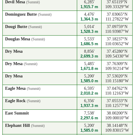
Devil Mesa
6,285'
37.65119°N
(Summit)
1,915.7 m
109.33329°W
Dominguez Butte
4,476'
37.03065°N
(Summit)
1,364.3 m
111.27822°W
Dougi Butte
5,014'
37.09759°N
(Summit)
1,528.3 m
110.93987°W
Douglas Mesa
5,533'
37.18237°N
(Summit)
1,686.5 m
110.03652°W
Dry Mesa
8,856'
37.45280°N
2,699.3 m
109.54330°W
Dry Mesa
5,485'
37.76309°N
(Summit)
1,671.8 m
109.91214°W
Dry Mesa
5,200'
37.53020°N
1,585.0 m
110.15180°W
Eagle Mesa
6,595'
37.04762°N
(Summit)
2,010.2 m
110.12163°W
Eagle Rock
6,356'
37.05533°N
(Summit)
1,937.3 m
110.12577°W
East Summit
7,538'
38.00200°N
2,297.6 m
109.00010°W
Elephant Hill
5,200'
38.14148°N
(Summit)
1,585.0 m
109.83015°W