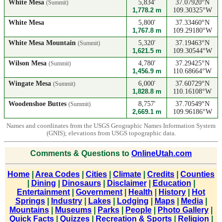
White Mesa
5,834'
37.07920°N
(Summit)
1,778.2 m
109.30325°W
White Mesa
5,800'
37.33460°N
1,767.8 m
109.29180°W
White Mesa Mountain
5,320'
37.19463°N
(Summit)
1,621.5 m
109.30544°W
Wilson Mesa
4,780'
37.29425°N
(Summit)
1,456.9 m
110.68664°W
Wingate Mesa
6,000'
37.60729°N
(Summit)
1,828.8 m
110.16108°W
Woodenshoe Buttes
8,757'
37.70549°N
(Summit)
2,669.1 m
109.96186°W
Names and coordinates from the USGS Geographic Names Information System
(GNIS); elevations from USGS topographic data.
Comments & Questions to
OnlineUtah.com
Home
|
Area Codes
|
Cities
|
Climate
|
Credits
|
Counties
|
Dining
|
Dinosaurs
|
Disclaimer
|
Education
|
Entertainment
|
Government
|
Health
|
History
|
Hot
Springs
|
Industry
|
Lakes
|
Lodging
|
Maps
|
Media
|
Mountains
|
Museums
|
Parks
|
People
|
Photo Gallery
|
Quick Facts
|
Quizzes
|
Recreation & Sports
|
Religion
|