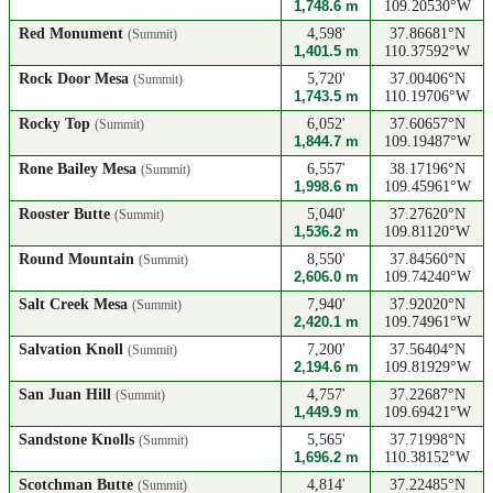
1,748.6 m
109.20530°W
Red Monument
4,598'
37.86681°N
(Summit)
1,401.5 m
110.37592°W
Rock Door Mesa
5,720'
37.00406°N
(Summit)
1,743.5 m
110.19706°W
Rocky Top
6,052'
37.60657°N
(Summit)
1,844.7 m
109.19487°W
Rone Bailey Mesa
6,557'
38.17196°N
(Summit)
1,998.6 m
109.45961°W
Rooster Butte
5,040'
37.27620°N
(Summit)
1,536.2 m
109.81120°W
Round Mountain
8,550'
37.84560°N
(Summit)
2,606.0 m
109.74240°W
Salt Creek Mesa
7,940'
37.92020°N
(Summit)
2,420.1 m
109.74961°W
Salvation Knoll
7,200'
37.56404°N
(Summit)
2,194.6 m
109.81929°W
San Juan Hill
4,757'
37.22687°N
(Summit)
1,449.9 m
109.69421°W
Sandstone Knolls
5,565'
37.71998°N
(Summit)
1,696.2 m
110.38152°W
Scotchman Butte
4,814'
37.22485°N
(Summit)