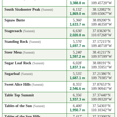
3,388.8 m
109.45720°W
South Sixshooter Peak
6,132'
38.12082°N
(Summit)
1,869.0 m
109.65067°W
Squaw Butte
5,360'
38.09200°N
1,633.7 m
109.46350°W
Stagecoach
6,630'
37.03630°N
(Summit)
2,020.8 m
110.07268°W
Standing Rock
5,570'
37.17215°N
(Summit)
1,697.7 m
109.40718°W
Steer Mesa
5,240'
38.41211°N
(Summit)
1,597.2 m
109.97599°W
Sugar Loaf Rock
6,028'
38.08191°N
(Summit)
1,837.3 m
109.35951°W
Sugarloaf
5,535'
37.21386°N
(Summit)
1,687.1 m
109.79385°W
Sweet Alice Hills
8,355'
37.87653°N
(Summit)
2,546.6 m
109.90941°W
Table Top Summit
6,356'
37.37440°N
1,937.3 m
109.09320°W
Tables of the Sun
6,400'
37.54303°N
(Summit)
1,950.7 m
110.10342°W
Tables of the Sun Hills
7,417'
37.32300°N