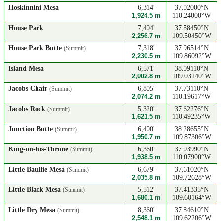
Hoskinnini Mesa
6,314'
37.02000°N
1,924.5 m
110.24000°W
House Park
7,404'
37.58450°N
2,256.7 m
109.50450°W
House Park Butte
7,318'
37.96514°N
(Summit)
2,230.5 m
109.86092°W
Island Mesa
6,571'
38.09110°N
2,002.8 m
109.03140°W
Jacobs Chair
6,805'
37.73110°N
(Summit)
2,074.2 m
110.19617°W
Jacobs Rock
5,320'
37.62276°N
(Summit)
1,621.5 m
110.49235°W
Junction Butte
6,400'
38.28655°N
(Summit)
1,950.7 m
109.87306°W
King-on-his-Throne
6,360'
37.03990°N
(Summit)
1,938.5 m
110.07900°W
Little Baullie Mesa
6,679'
37.61020°N
(Summit)
2,035.8 m
109.72628°W
Little Black Mesa
5,512'
37.41335°N
(Summit)
1,680.1 m
109.60164°W
Little Dry Mesa
8,360'
37.84610°N
(Summit)
2,548.1 m
109.62206°W