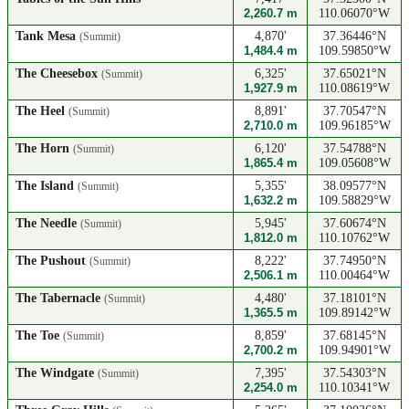
2,260.7 m
110.06070°W
Tank Mesa
4,870'
37.36446°N
(Summit)
1,484.4 m
109.59850°W
The Cheesebox
6,325'
37.65021°N
(Summit)
1,927.9 m
110.08619°W
The Heel
8,891'
37.70547°N
(Summit)
2,710.0 m
109.96185°W
The Horn
6,120'
37.54788°N
(Summit)
1,865.4 m
109.05608°W
The Island
5,355'
38.09577°N
(Summit)
1,632.2 m
109.58829°W
The Needle
5,945'
37.60674°N
(Summit)
1,812.0 m
110.10762°W
The Pushout
8,222'
37.74950°N
(Summit)
2,506.1 m
110.00464°W
The Tabernacle
4,480'
37.18101°N
(Summit)
1,365.5 m
109.89142°W
The Toe
8,859'
37.68145°N
(Summit)
2,700.2 m
109.94901°W
The Windgate
7,395'
37.54303°N
(Summit)
2,254.0 m
110.10341°W