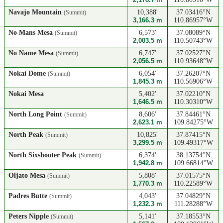
Navajo Mountain
10,388'
37.03416°N
(Summit)
3,166.3 m
110.86957°W
No Mans Mesa
6,573'
37.08089°N
(Summit)
2,003.5 m
110.50743°W
No Name Mesa
6,747'
37.02527°N
(Summit)
2,056.5 m
110.93648°W
Nokai Dome
6,054'
37.26207°N
(Summit)
1,845.3 m
110.56906°W
Nokai Mesa
5,402'
37.02210°N
1,646.5 m
110.30310°W
North Long Point
8,606'
37.84461°N
(Summit)
2,623.1 m
109.84275°W
North Peak
10,825'
37.87415°N
(Summit)
3,299.5 m
109.49317°W
North Sixshooter Peak
6,374'
38.13754°N
(Summit)
1,942.8 m
109.66814°W
Oljato Mesa
5,808'
37.01575°N
(Summit)
1,770.3 m
110.22589°W
Padres Butte
4,043'
37.04829°N
(Summit)
1,232.3 m
111.28288°W
Peters Nipple
5,141'
37.18553°N
(Summit)