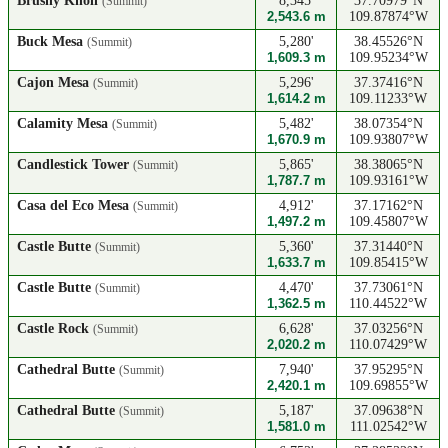
Brushy Knoll
8,345'
37.70979°N
(Summit)
2,543.6 m
109.87874°W
Buck Mesa
5,280'
38.45526°N
(Summit)
1,609.3 m
109.95234°W
Cajon Mesa
5,296'
37.37416°N
(Summit)
1,614.2 m
109.11233°W
Calamity Mesa
5,482'
38.07354°N
(Summit)
1,670.9 m
109.93807°W
Candlestick Tower
5,865'
38.38065°N
(Summit)
1,787.7 m
109.93161°W
Casa del Eco Mesa
4,912'
37.17162°N
(Summit)
1,497.2 m
109.45807°W
Castle Butte
5,360'
37.31440°N
(Summit)
1,633.7 m
109.85415°W
Castle Butte
4,470'
37.73061°N
(Summit)
1,362.5 m
110.44522°W
Castle Rock
6,628'
37.03256°N
(Summit)
2,020.2 m
110.07429°W
Cathedral Butte
7,940'
37.95295°N
(Summit)
2,420.1 m
109.69855°W
Cathedral Butte
5,187'
37.09638°N
(Summit)
1,581.0 m
111.02542°W