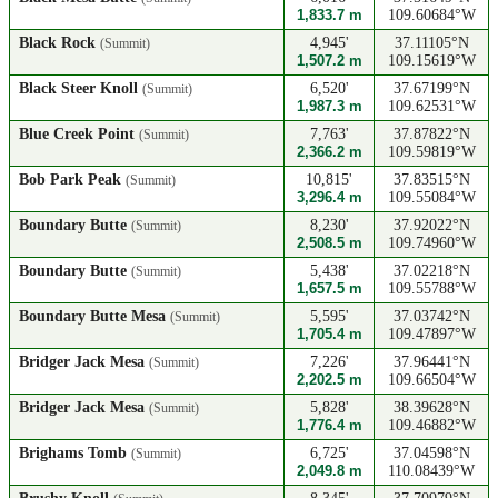
1,833.7 m
109.60684°W
Black Rock
4,945'
37.11105°N
(Summit)
1,507.2 m
109.15619°W
Black Steer Knoll
6,520'
37.67199°N
(Summit)
1,987.3 m
109.62531°W
Blue Creek Point
7,763'
37.87822°N
(Summit)
2,366.2 m
109.59819°W
Bob Park Peak
10,815'
37.83515°N
(Summit)
3,296.4 m
109.55084°W
Boundary Butte
8,230'
37.92022°N
(Summit)
2,508.5 m
109.74960°W
Boundary Butte
5,438'
37.02218°N
(Summit)
1,657.5 m
109.55788°W
Boundary Butte Mesa
5,595'
37.03742°N
(Summit)
1,705.4 m
109.47897°W
Bridger Jack Mesa
7,226'
37.96441°N
(Summit)
2,202.5 m
109.66504°W
Bridger Jack Mesa
5,828'
38.39628°N
(Summit)
1,776.4 m
109.46882°W
Brighams Tomb
6,725'
37.04598°N
(Summit)
2,049.8 m
110.08439°W