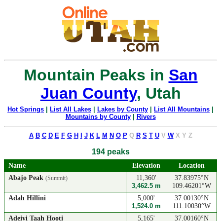
Mountain Peaks in
San
Juan County
, Utah
Hot Springs
|
List All Lakes
|
Lakes by County
|
List All Mountains
|
Mountains by County
|
Rivers
A
B
C
D
E
F
G
H
I
J
K
L
M
N
O
P
Q
R
S
T
U
V
W
X
Y
Z
194 peaks
Name
Elevation
Location
Abajo Peak
11,360'
37.83975°N
(Summit)
3,462.5 m
109.46201°W
Adah Hillini
5,000'
37.00130°N
1,524.0 m
111.10030°W
Adeiyi Taah Hooti
5,165'
37.00160°N