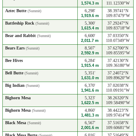
1,574.3 m
111.12330°W
Aztec Butte
6,298'
38.39741°N
(Summit)
1,919.6 m
109.87479°W
Battleship Rock
5,300'
37.29247°N
(Summit)
1,615.4 m
109.83718°W
Bear and Rabbit
6,600'
37.03350°N
(Summit)
2,011.7 m
110.07349°W
Bears Ears
8,507'
37.62700°N
(Summit)
2,592.9 m
109.85595°W
Bee Hives
6,284'
37.42130°N
1,915.4 m
109.36180°W
Bell Butte
5,351'
37.24072°N
(Summit)
1,631.0 m
109.89620°W
Big Indian
6,370'
37.02038°N
(Summit)
1,941.6 m
110.09191°W
Bighorn Mesa
5,323'
38.26320°N
1,622.5 m
109.58490°W
Bighorn Mesa
4,860'
38.44223°N
(Summit)
1,481.3 m
109.97414°W
Black Mesa
6,567'
37.51658°N
(Summit)
2,001.6 m
109.60681°W
Black Mesa Butte
6,016'
37.51649°N
(Summit)