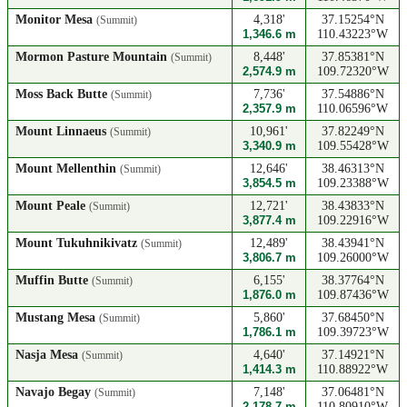
Monitor Mesa
4,318'
37.15254°N
(Summit)
1,346.6 m
110.43223°W
Mormon Pasture Mountain
8,448'
37.85381°N
(Summit)
2,574.9 m
109.72320°W
Moss Back Butte
7,736'
37.54886°N
(Summit)
2,357.9 m
110.06596°W
Mount Linnaeus
10,961'
37.82249°N
(Summit)
3,340.9 m
109.55428°W
Mount Mellenthin
12,646'
38.46313°N
(Summit)
3,854.5 m
109.23388°W
Mount Peale
12,721'
38.43833°N
(Summit)
3,877.4 m
109.22916°W
Mount Tukuhnikivatz
12,489'
38.43941°N
(Summit)
3,806.7 m
109.26000°W
Muffin Butte
6,155'
38.37764°N
(Summit)
1,876.0 m
109.87436°W
Mustang Mesa
5,860'
37.68450°N
(Summit)
1,786.1 m
109.39723°W
Nasja Mesa
4,640'
37.14921°N
(Summit)
1,414.3 m
110.88922°W
Navajo Begay
7,148'
37.06481°N
(Summit)
2,178.7 m
110.80910°W