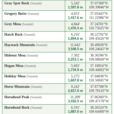
Gray Spot Rock
5,242'
37.07368°N
(Summit)
1,597.8 m
109.39846°W
Gregory Butte
4,651'
37.05443°N
(Summit)
1,417.6 m
111.22986°W
Grey Mesa
4,844'
37.24701°N
(Summit)
1,476.5 m
110.75625°W
Hatch Rock
6,216'
38.22792°N
(Summit)
1,894.6 m
109.45626°W
Haystack Mountain
11,642'
38.49928°N
(Summit)
3,548.5 m
109.24645°W
Hideout Mesa
7,392'
38.36596°N
(Summit)
2,253.1 m
109.08849°W
Hogan Mesa
5,692'
37.18954°N
(Summit)
1,734.9 m
109.44692°W
Holiday Mesa
5,275'
37.04838°N
(Summit)
1,607.8 m
110.34945°W
Horse Mountain
9,242'
37.87708°N
(Summit)
2,817.0 m
109.78143°W
Horsehead Peak
11,209'
37.86360°N
(Summit)
3,416.5 m
109.47178°W
Horsehead Rock
6,191'
38.26524°N
(Summit)
1,887.0 m
109.64400°W