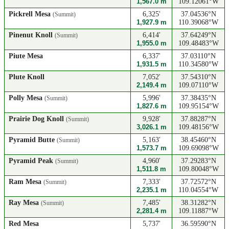
1,567.0 m
109.12061°W
Pickrell Mesa
6,325'
37.04536°N
(Summit)
1,927.9 m
110.39068°W
Pinenut Knoll
6,414'
37.64249°N
(Summit)
1,955.0 m
109.48483°W
Piute Mesa
6,337'
37.03110°N
1,931.5 m
110.34580°W
Plute Knoll
7,052'
37.54310°N
2,149.4 m
109.07110°W
Polly Mesa
5,996'
37.38435°N
(Summit)
1,827.6 m
109.95154°W
Prairie Dog Knoll
9,928'
37.88287°N
(Summit)
3,026.1 m
109.48156°W
Pyramid Butte
5,163'
38.45460°N
(Summit)
1,573.7 m
109.69098°W
Pyramid Peak
4,960'
37.29283°N
(Summit)
1,511.8 m
109.80048°W
Ram Mesa
7,333'
37.72572°N
(Summit)
2,235.1 m
110.04554°W
Ray Mesa
7,485'
38.31282°N
(Summit)
2,281.4 m
109.11887°W
Red Mesa
5,737'
36.59590°N