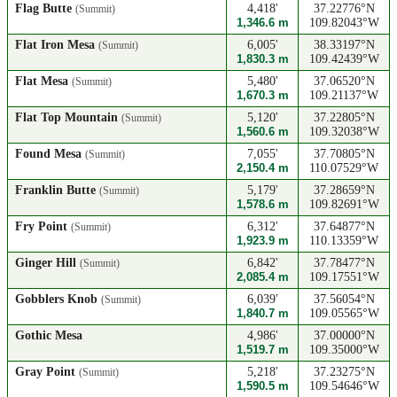
Flag Butte
4,418'
37.22776°N
(Summit)
1,346.6 m
109.82043°W
Flat Iron Mesa
6,005'
38.33197°N
(Summit)
1,830.3 m
109.42439°W
Flat Mesa
5,480'
37.06520°N
(Summit)
1,670.3 m
109.21137°W
Flat Top Mountain
5,120'
37.22805°N
(Summit)
1,560.6 m
109.32038°W
Found Mesa
7,055'
37.70805°N
(Summit)
2,150.4 m
110.07529°W
Franklin Butte
5,179'
37.28659°N
(Summit)
1,578.6 m
109.82691°W
Fry Point
6,312'
37.64877°N
(Summit)
1,923.9 m
110.13359°W
Ginger Hill
6,842'
37.78477°N
(Summit)
2,085.4 m
109.17551°W
Gobblers Knob
6,039'
37.56054°N
(Summit)
1,840.7 m
109.05565°W
Gothic Mesa
4,986'
37.00000°N
1,519.7 m
109.35000°W
Gray Point
5,218'
37.23275°N
(Summit)
1,590.5 m
109.54646°W