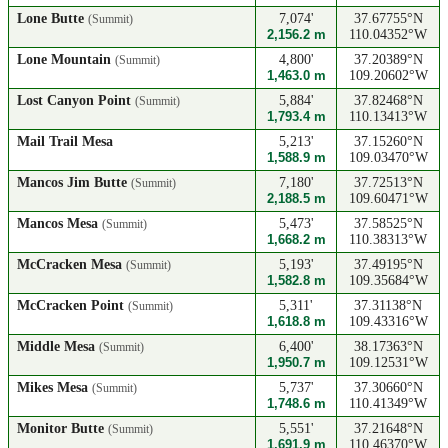
Lone Butte
7,074'
37.67755°N
(Summit)
2,156.2 m
110.04352°W
Lone Mountain
4,800'
37.20389°N
(Summit)
1,463.0 m
109.20602°W
Lost Canyon Point
5,884'
37.82468°N
(Summit)
1,793.4 m
110.13413°W
Mail Trail Mesa
5,213'
37.15260°N
1,588.9 m
109.03470°W
Mancos Jim Butte
7,180'
37.72513°N
(Summit)
2,188.5 m
109.60471°W
Mancos Mesa
5,473'
37.58525°N
(Summit)
1,668.2 m
110.38313°W
McCracken Mesa
5,193'
37.49195°N
(Summit)
1,582.8 m
109.35684°W
McCracken Point
5,311'
37.31138°N
(Summit)
1,618.8 m
109.43316°W
Middle Mesa
6,400'
38.17363°N
(Summit)
1,950.7 m
109.12531°W
Mikes Mesa
5,737'
37.30660°N
(Summit)
1,748.6 m
110.41349°W
Monitor Butte
5,551'
37.21648°N
(Summit)
1,691.9 m
110.46370°W