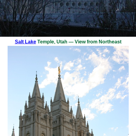
Salt Lake
Temple, Utah — View from Northeast