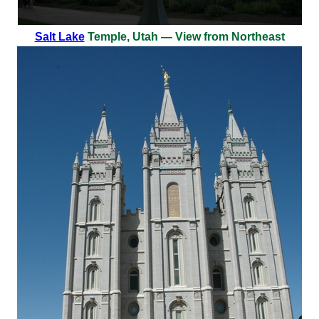
Salt Lake
Temple, Utah — View from Northeast