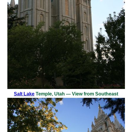
Salt Lake
Temple, Utah — View from Southeast