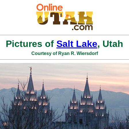
Pictures of
Salt Lake
, Utah
Courtesy of Ryan R. Wiersdorf