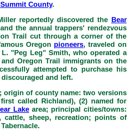
y
Summit County
.
iller reportedly discovered the
Bear
, and the annual trappers' rendezvous
n Trail cut through a corner of the
e famous Oregon
pioneers
, traveled on
as L. "Peg Leg" Smith, who operated a
and Oregon Trail immigrants on the
essfully attempted to purchase his
 discouraged and left.
; origin of county name: two versions
 first called Richland), (2) named for
ear Lake
area; principal cities/towns:
 cattle, sheep, recreation; points of
Tabernacle.