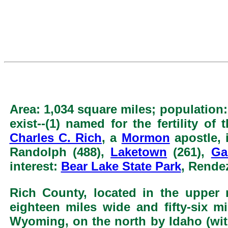
Area: 1,034 square miles; population:
exist--(1) named for the fertility of
Charles C. Rich
, a
Mormon
apostle, 
Randolph (488),
Laketown
(261),
Ga
interest:
Bear Lake State Park
, Rende
Rich County, located in the upper 
eighteen miles wide and fifty-six m
Wyoming, on the north by Idaho (with