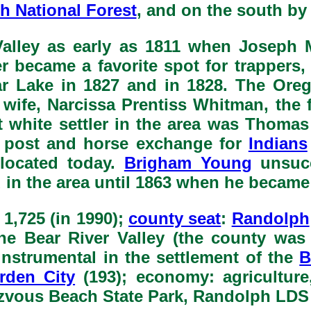
h National Forest
, and on the south b
Valley as early as 1811 when Joseph M
r became a favorite spot for trappers
r Lake in 1827 and in 1828. The Orego
 wife, Narcissa Prentiss Whitman, th
ent white settler in the area was Thom
ng post and horse exchange for
Indians
 located today.
Brigham Young
unsucc
 in the area until 1863 when he became
: 1,725 (in 1990);
county seat
:
Randolph
 the Bear River Valley (the county was
instrumental in the settlement of the
B
rden City
(193); economy: agriculture,
zvous Beach State Park, Randolph LDS 