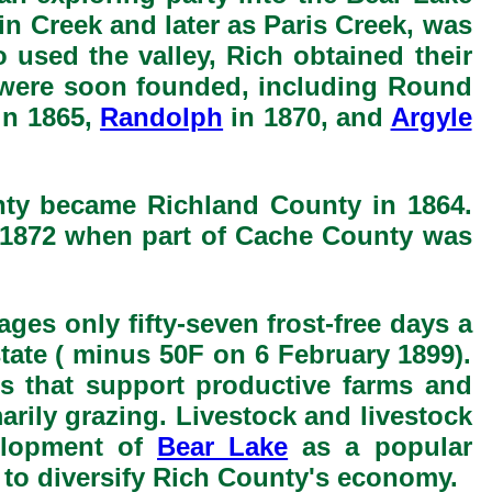
win Creek and later as Paris Creek, was
 used the valley, Rich obtained their
ts were soon founded, including Round
in 1865,
Randolph
in 1870, and
Argyle
nty became Richland County in 1864.
n 1872 when part of Cache County was
ges only fifty-seven frost-free days a
state ( minus 50F on 6 February 1899).
ds that support productive farms and
marily grazing. Livestock and livestock
velopment of
Bear Lake
as a popular
 to diversify Rich County's economy.