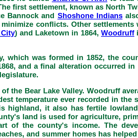
. The first settlement, known as North T
nce Bannock and
Shoshone Indians
also
to minimize conflicts. Other settlemen
City
) and Laketown in 1864,
Woodruff
, which was formed in 1852, the cou
868, and a final alteration occurred i
legislature.
 of the Bear Lake Valley. Woodruff avera
dest temperature ever recorded in the 
highland, it also has fertile lowlan
unty's land is used for agriculture, pri
part of the county's income. The de
 beaches, and summer homes has helped