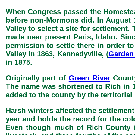
When Congress passed the Homestea
before non-Mormons did. In August 
Valley to select a site for settlement
made near present Paris, Idaho. Si
permission to settle there in order 
Valley in 1863, Kennedyville, (
Garden 
in 1875.
Originally part of
Green River
County
The name was shortened to Rich in 1
added to the county by the territorial 
Harsh winters affected the settlement
year and holds the record for the col
Even though much of Rich County is 