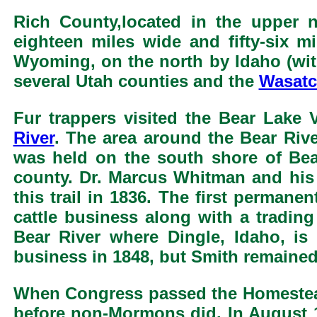
Rich County,located in the upper n
eighteen miles wide and fifty-six m
Wyoming, on the north by Idaho (with
several Utah counties and the
Wasatc
Fur trappers visited the Bear Lake 
River
. The area around the Bear Rive
was held on the south shore of Bea
county. Dr. Marcus Whitman and his
this trail in 1836. The first perman
cattle business along with a tradi
Bear River where Dingle, Idaho, is
business in 1848, but Smith remained
When Congress passed the Homestea
before non-Mormons did. In August 