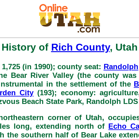
History of
Rich County
, Utah
 1,725 (in 1990); county seat:
Randolph
 the Bear River Valley (the county was
instrumental in the settlement of the
B
rden City
(193); economy: agriculture,
zvous Beach State Park, Randolph LDS 
northeastern corner of Utah, occupie
iles long, extending north of
Echo C
 the southern half of Bear Lake exten