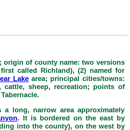
; origin of county name: two versions
 first called Richland), (2) named for
ear Lake
area; principal cities/towns:
 cattle, sheep, recreation; points of
Tabernacle.
s a long, narrow area approximately
anyon
. It is bordered on the east by
ding into the county), on the west by