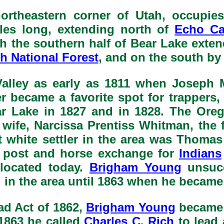
ortheastern corner of Utah, occupie
iles long, extending north of
Echo C
 the southern half of Bear Lake exten
h National Forest
, and on the south b
Valley as early as 1811 when Joseph M
r became a favorite spot for trappers
r Lake in 1827 and in 1828. The Orego
 wife, Narcissa Prentiss Whitman, th
ent white settler in the area was Thom
ng post and horse exchange for
Indians
 located today.
Brigham Young
unsucc
 in the area until 1863 when he became
d Act of 1862,
Brigham Young
became a
1863 he called
Charles C. Rich
to lead 