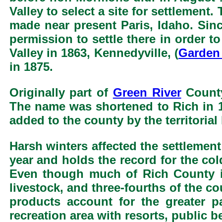
Valley to select a site for settlement
made near present Paris, Idaho. Si
permission to settle there in order 
Valley in 1863, Kennedyville, (
Garden 
in 1875.
Originally part of
Green River
County
The name was shortened to Rich in 1
added to the county by the territorial 
Harsh winters affected the settlement
year and holds the record for the col
Even though much of Rich County is 
livestock, and three-fourths of the co
products account for the greater 
recreation area with resorts, public