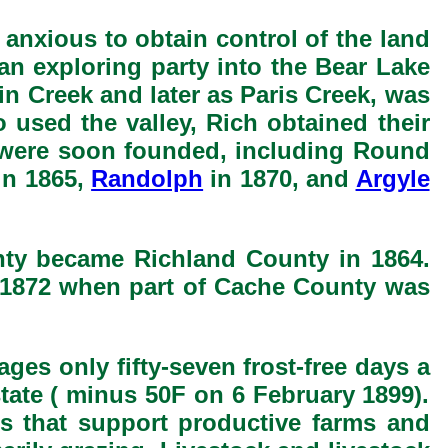
nxious to obtain control of the land
an exploring party into the Bear Lake
win Creek and later as Paris Creek, was
 used the valley, Rich obtained their
ts were soon founded, including Round
in 1865,
Randolph
in 1870, and
Argyle
nty became Richland County in 1864.
n 1872 when part of Cache County was
ges only fifty-seven frost-free days a
state ( minus 50F on 6 February 1899).
ds that support productive farms and