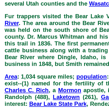
several Utah counties and the
Wasatc
Fur trappers visited the Bear Lake 
River
. The area around the Bear Rive
was held on the south shore of Bea
county. Dr. Marcus Whitman and his
this trail in 1836. The first perman
cattle business along with a tradi
Bear River where Dingle, Idaho, is
business in 1848, but Smith remained
Area
: 1,034 square miles;
population
exist--(1) named for the fertility of
Charles C. Rich
, a
Mormon
apostle, 
Randolph (488),
Laketown
(261),
Ga
interest:
Bear Lake State Park
, Rende