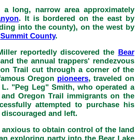
s a long, narrow area approximately
anyon
. It is bordered on the east by
ding into the county), on the west by
y
Summit County
.
iller reportedly discovered the
Bear
, and the annual trappers' rendezvous
n Trail cut through a corner of the
e famous Oregon
pioneers
, traveled on
as L. "Peg Leg" Smith, who operated a
and Oregon Trail immigrants on the
essfully attempted to purchase his
 discouraged and left.
nxious to obtain control of the land
an exploring party into the Bear Lake