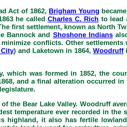
d Act of 1862,
Brigham Young
became a
1863 he called
Charles C. Rich
to lead 
. The first settlement, known as North T
nce Bannock and
Shoshone Indians
also
to minimize conflicts. Other settlemen
City
) and Laketown in 1864,
Woodruff
, which was formed in 1852, the cou
868, and a final alteration occurred i
legislature.
 of the Bear Lake Valley. Woodruff avera
dest temperature ever recorded in the 
highland, it also has fertile lowlan