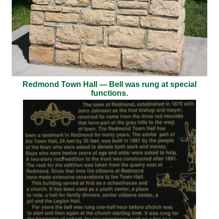
Redmond Town Hall — Bell was rung at special
functions.