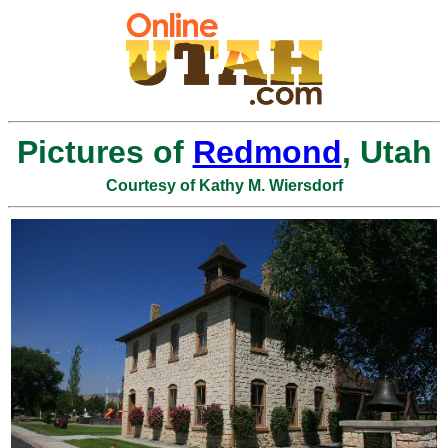
Pictures of
Redmond
, Utah
Courtesy of Kathy M. Wiersdorf