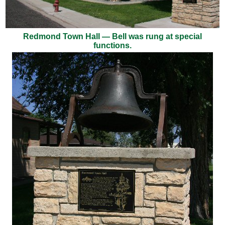
Redmond Town Hall — Bell was rung at special
functions.