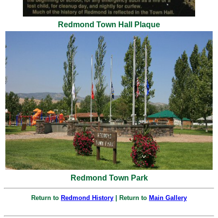
Redmond Town Hall Plaque
Redmond Town Park
Return to
Redmond History
| Return to
Main Gallery