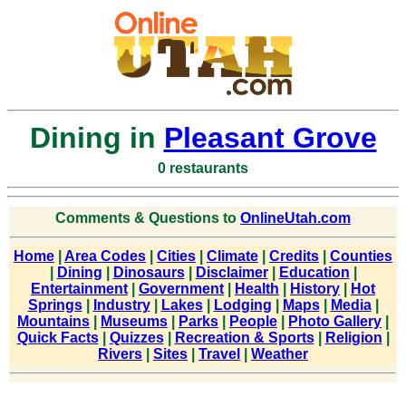
Dining in
Pleasant Grove
0 restaurants
Comments & Questions to
OnlineUtah.com
Home
|
Area Codes
|
Cities
|
Climate
|
Credits
|
Counties
|
Dining
|
Dinosaurs
|
Disclaimer
|
Education
|
Entertainment
|
Government
|
Health
|
History
|
Hot
Springs
|
Industry
|
Lakes
|
Lodging
|
Maps
|
Media
|
Mountains
|
Museums
|
Parks
|
People
|
Photo Gallery
|
Quick Facts
|
Quizzes
|
Recreation & Sports
|
Religion
|
Rivers
|
Sites
|
Travel
|
Weather