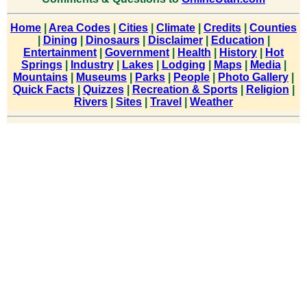
Home
|
Area Codes
|
Cities
|
Climate
|
Credits
|
Counties
|
Dining
|
Dinosaurs
|
Disclaimer
|
Education
|
Entertainment
|
Government
|
Health
|
History
|
Hot
Springs
|
Industry
|
Lakes
|
Lodging
|
Maps
|
Media
|
Mountains
|
Museums
|
Parks
|
People
|
Photo Gallery
|
Quick Facts
|
Quizzes
|
Recreation & Sports
|
Religion
|
Rivers
|
Sites
|
Travel
|
Weather