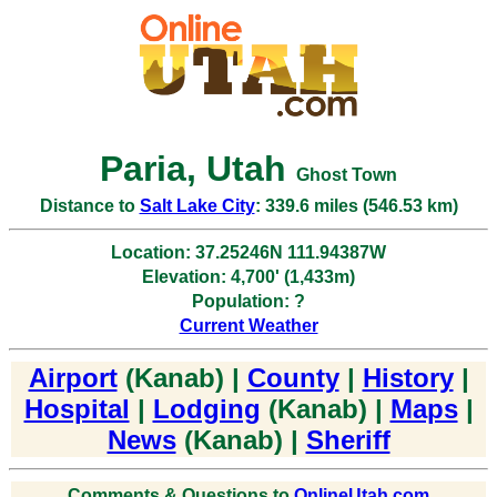
Paria, Utah
Ghost Town
Distance to
Salt Lake City
: 339.6 miles (546.53 km)
Location: 37.25246N 111.94387W
Elevation: 4,700' (1,433m)
Population: ?
Current Weather
Airport
(Kanab) |
County
|
History
|
Hospital
|
Lodging
(Kanab) |
Maps
|
News
(Kanab) |
Sheriff
Comments & Questions to
OnlineUtah.com