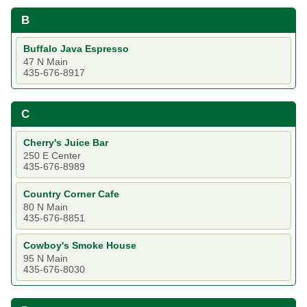
B
Buffalo Java Espresso
47 N Main
435-676-8917
C
Cherry's Juice Bar
250 E Center
435-676-8989
Country Corner Cafe
80 N Main
435-676-8851
Cowboy's Smoke House
95 N Main
435-676-8030