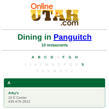
Dining in
Panguitch
10 restaurants
A
B
C
D
E
F
G
H
I
J
K
L
M
N
O
P
Q
R
S
T
U
V
W
X
Y
Z
A
Arby's
10 E Center
435-676-2813