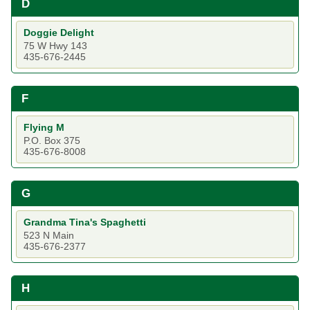
D
Doggie Delight
75 W Hwy 143
435-676-2445
F
Flying M
P.O. Box 375
435-676-8008
G
Grandma Tina's Spaghetti
523 N Main
435-676-2377
H