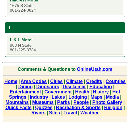
Hillcrest Motel
1675 S State
801-224-0824
L
L & L Motel
963 N State
801-225-3784
Comments & Questions to
OnlineUtah.com
Home
|
Area Codes
|
Cities
|
Climate
|
Credits
|
Counties
|
Dining
|
Dinosaurs
|
Disclaimer
|
Education
|
Entertainment
|
Government
|
Health
|
History
|
Hot
Springs
|
Industry
|
Lakes
|
Lodging
|
Maps
|
Media
|
Mountains
|
Museums
|
Parks
|
People
|
Photo Gallery
|
Quick Facts
|
Quizzes
|
Recreation & Sports
|
Religion
|
Rivers
|
Sites
|
Travel
|
Weather