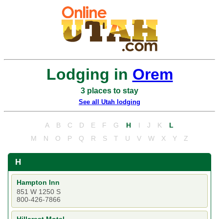
Lodging in
Orem
3 places to stay
See all Utah lodging
A
B
C
D
E
F
G
H
I
J
K
L
M
N
O
P
Q
R
S
T
U
V
W
X
Y
Z
H
Hampton Inn
851 W 1250 S
800-426-7866