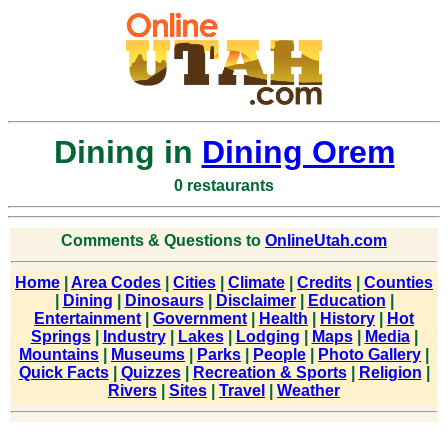
Dining in
Dining Orem
0 restaurants
Comments & Questions to
OnlineUtah.com
Home
|
Area Codes
|
Cities
|
Climate
|
Credits
|
Counties
|
Dining
|
Dinosaurs
|
Disclaimer
|
Education
|
Entertainment
|
Government
|
Health
|
History
|
Hot
Springs
|
Industry
|
Lakes
|
Lodging
|
Maps
|
Media
|
Mountains
|
Museums
|
Parks
|
People
|
Photo Gallery
|
Quick Facts
|
Quizzes
|
Recreation & Sports
|
Religion
|
Rivers
|
Sites
|
Travel
|
Weather