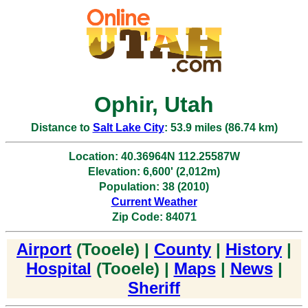
Ophir, Utah
Distance to
Salt Lake City
: 53.9 miles (86.74 km)
Location: 40.36964N 112.25587W
Elevation: 6,600' (2,012m)
Population: 38 (2010)
Current Weather
Zip Code: 84071
Airport
(Tooele) |
County
|
History
|
Hospital
(Tooele) |
Maps
|
News
|
Sheriff