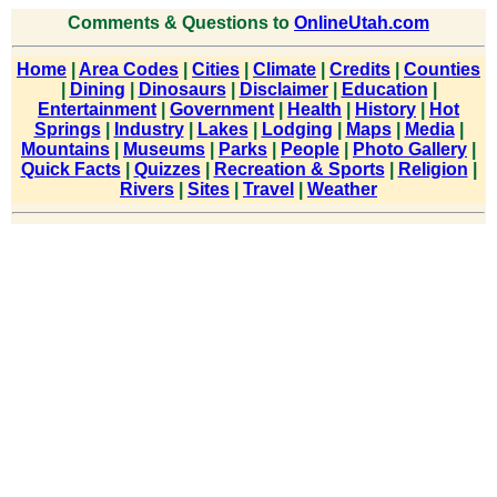
Comments & Questions to
OnlineUtah.com
Home
|
Area Codes
|
Cities
|
Climate
|
Credits
|
Counties
|
Dining
|
Dinosaurs
|
Disclaimer
|
Education
|
Entertainment
|
Government
|
Health
|
History
|
Hot
Springs
|
Industry
|
Lakes
|
Lodging
|
Maps
|
Media
|
Mountains
|
Museums
|
Parks
|
People
|
Photo Gallery
|
Quick Facts
|
Quizzes
|
Recreation & Sports
|
Religion
|
Rivers
|
Sites
|
Travel
|
Weather