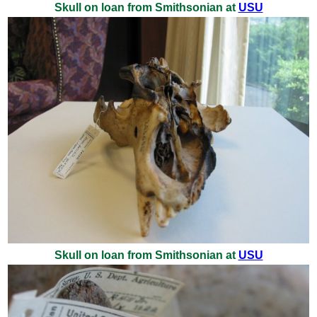
Skull on loan from Smithsonian at
USU
Skull on loan from Smithsonian at
USU