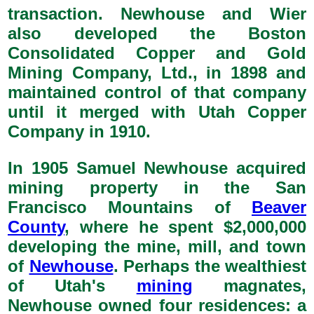
transaction. Newhouse and Wier
also developed the Boston
Consolidated Copper and Gold
Mining Company, Ltd., in 1898 and
maintained control of that company
until it merged with Utah Copper
Company in 1910.
In 1905 Samuel Newhouse acquired
mining property in the San
Francisco Mountains of
Beaver
County
, where he spent $2,000,000
developing the mine, mill, and town
of
Newhouse
. Perhaps the wealthiest
of Utah's
mining
magnates,
Newhouse owned four residences: a