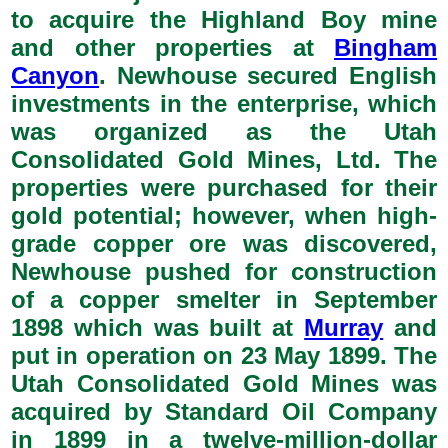
to acquire the Highland Boy mine
and other properties at
Bingham
Canyon
. Newhouse secured English
investments in the enterprise, which
was organized as the Utah
Consolidated Gold Mines, Ltd. The
properties were purchased for their
gold potential; however, when high-
grade copper ore was discovered,
Newhouse pushed for construction
of a copper smelter in September
1898 which was built at
Murray
and
put in operation on 23 May 1899. The
Utah Consolidated Gold Mines was
acquired by Standard Oil Company
in 1899 in a twelve-million-dollar