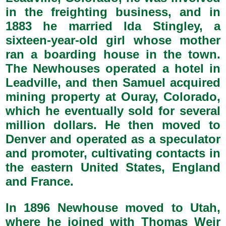
in the freighting business, and in
1883 he married Ida Stingley, a
sixteen-year-old girl whose mother
ran a boarding house in the town.
The Newhouses operated a hotel in
Leadville, and then Samuel acquired
mining property at Ouray, Colorado,
which he eventually sold for several
million dollars. He then moved to
Denver and operated as a speculator
and promoter, cultivating contacts in
the eastern United States, England
and France.
In 1896 Newhouse moved to Utah,
where he joined with Thomas Weir