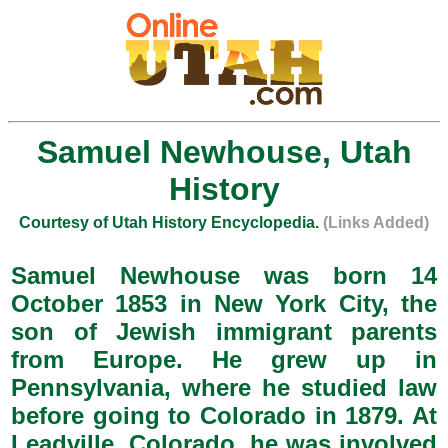
Samuel Newhouse, Utah
History
Courtesy of Utah History Encyclopedia.
(Links Added)
Samuel Newhouse was born 14
October 1853 in New York City, the
son of Jewish immigrant parents
from Europe. He grew up in
Pennsylvania, where he studied law
before going to Colorado in 1879. At
Leadville, Colorado, he was involved