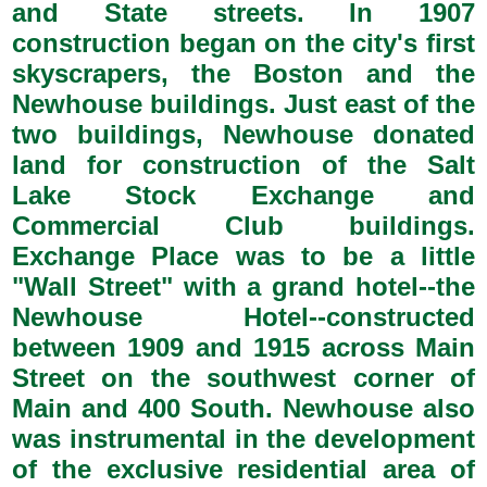
and State streets. In 1907
construction began on the city's first
skyscrapers, the Boston and the
Newhouse buildings. Just east of the
two buildings, Newhouse donated
land for construction of the Salt
Lake Stock Exchange and
Commercial Club buildings.
Exchange Place was to be a little
"Wall Street" with a grand hotel--the
Newhouse Hotel--constructed
between 1909 and 1915 across Main
Street on the southwest corner of
Main and 400 South. Newhouse also
was instrumental in the development
of the exclusive residential area of