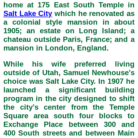
home at 175 East South Temple in
Salt Lake City
which he renovated as
a colonial style mansion in about
1905; an estate on Long Island; a
chateau outside Paris, France; and a
mansion in London, England.
While his wife preferred living
outside of Utah, Samuel Newhouse's
choice was Salt Lake City. In 1907 he
launched a significant building
program in the city designed to shift
the city's center from the Temple
Square area south four blocks to
Exchange Place between 300 and
400 South streets and between Main