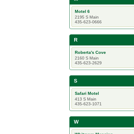
Motel 6
2195 S Main
435-623-0666
R
Roberta's Cove
2160 S Main
435-623-2629
S
Safari Motel
413 S Main
435-623-1071
W