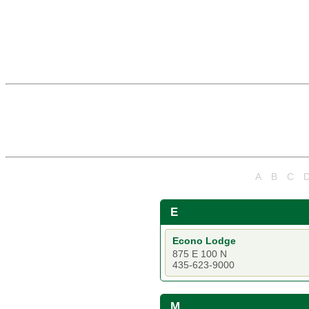
A
B
C
E
Econo Lodge
875 E 100 N
435-623-9000
M