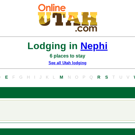
Lodging in
Nephi
6 places to stay
See all Utah lodging
D
E
F
G
H
I
J
K
L
M
N
O
P
Q
R
S
T
U
V