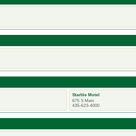
Starlite Motel
675 S Main
435-623-4000