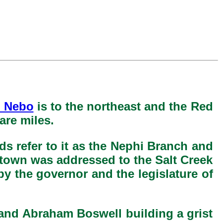
 Nebo
is to the northeast and the Red
are miles.
s refer to it as the Nephi Branch and
 town was addressed to the Salt Creek
by the governor and the legislature of
 and Abraham Boswell building a grist