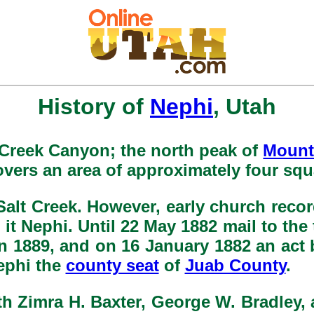
History of
Nephi
, Utah
t Creek Canyon; the north peak of
Mount
covers an area of approximately four squ
lt Creek. However, early church record
it Nephi. Until 22 May 1882 mail to the
n 1889, and on 16 January 1882 an act 
ephi the
county seat
of
Juab County
.
ith Zimra H. Baxter, George W. Bradley,