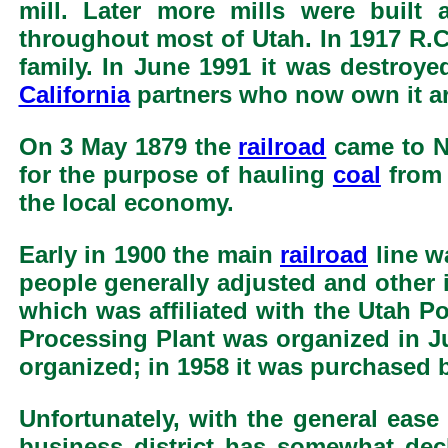
mill. Later more mills were buil
throughout most of Utah. In 1917 R.
family. In June 1991 it was destroye
California
partners who now own it ar
On 3 May 1879 the
railroad
came to Ne
for the purpose of hauling
coal
from 
the local economy.
Early in 1900 the main
railroad
line w
people generally adjusted and other 
which was affiliated with the Utah 
Processing Plant was organized in J
organized; in 1958 it was purchased b
Unfortunately, with the general ease 
business district has somewhat decl