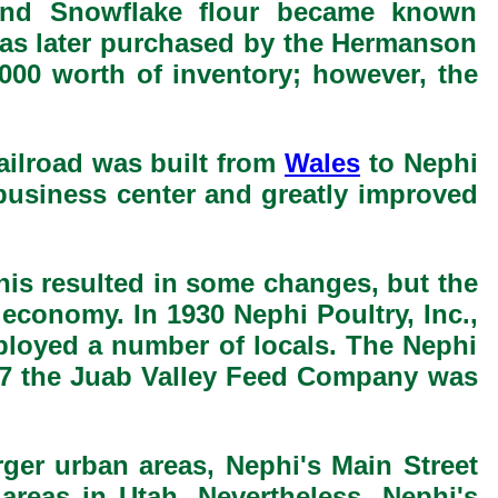
 and Snowflake flour became known
was later purchased by the Hermanson
,000 worth of inventory; however, the
ailroad was built from
Wales
to Nephi
business center and greatly improved
his resulted in some changes, but the
economy. In 1930 Nephi Poultry, Inc.,
ployed a number of locals. The Nephi
947 the Juab Valley Feed Company was
arger urban areas, Nephi's Main Street
areas in Utah. Nevertheless, Nephi's