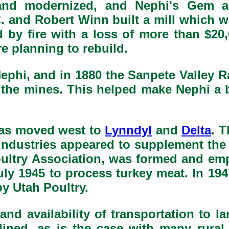
t and modernized, and Nephi's Gem
C. and Robert Winn built a mill which 
d by fire with a loss of more than $20
e planning to rebuild.
phi, and in 1880 the Sanpete Valley R
the mines. This helped make Nephi a 
as moved west to
Lynndyl
and
Delta
. T
industries appeared to supplement the 
Poultry Association, was formed and em
uly 1945 to process turkey meat. In 1
y Utah Poultry.
and availability of transportation to l
ined, as is the case with many rural 