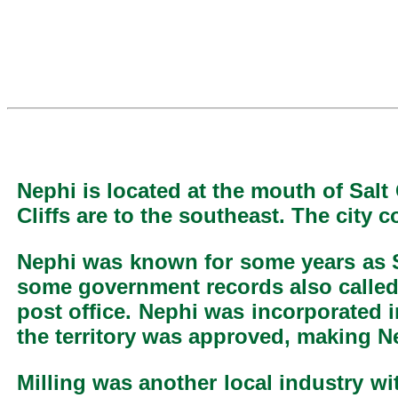
Nephi is located at the mouth of Sal
Cliffs are to the southeast. The city 
Nephi was known for some years as Sa
some government records also called 
post office. Nephi was incorporated i
the territory was approved, making N
Milling was another local industry w