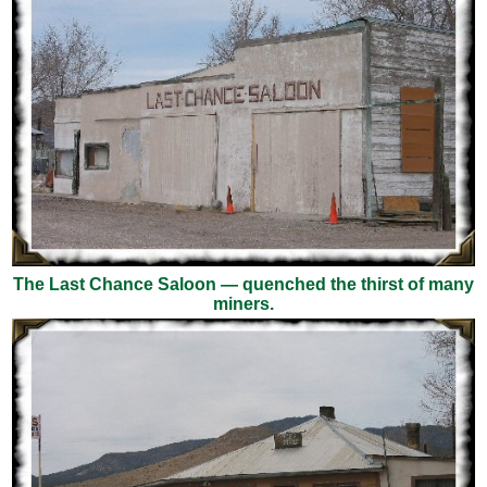
The Last Chance Saloon — quenched the thirst of many
miners.