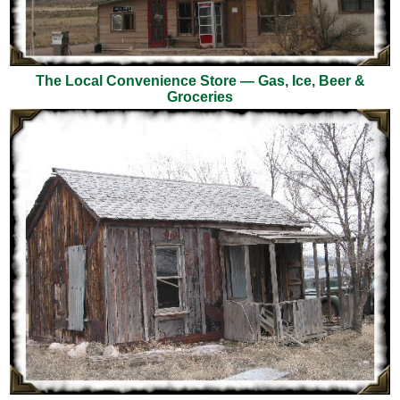
The Local Convenience Store — Gas, Ice, Beer &
Groceries