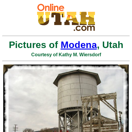
Pictures of
Modena
, Utah
Courtesy of Kathy M. Wiersdorf