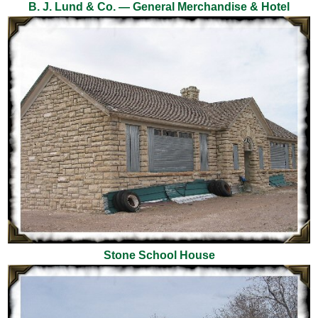
B. J. Lund & Co. — General Merchandise & Hotel
Stone School House