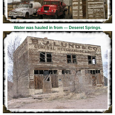
Water was hauled in from — Deseret Springs.