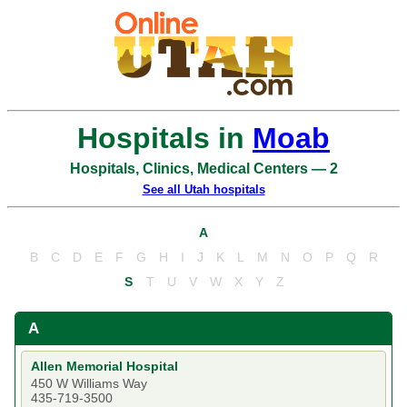
Hospitals in
Moab
Hospitals, Clinics, Medical Centers — 2
See all Utah hospitals
A
B
C
D
E
F
G
H
I
J
K
L
M
N
O
P
Q
R
S
T
U
V
W
X
Y
Z
A
Allen Memorial Hospital
450 W Williams Way
435-719-3500