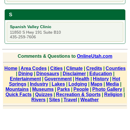
S
Spanish Valley Clinic
11850 S Hwy 191 Suite B10
435-259-7606
Comments & Questions to
OnlineUtah.com
Home
|
Area Codes
|
Cities
|
Climate
|
Credits
|
Counties
|
Dining
|
Dinosaurs
|
Disclaimer
|
Education
|
Entertainment
|
Government
|
Health
|
History
|
Hot
Springs
|
Industry
|
Lakes
|
Lodging
|
Maps
|
Media
|
Mountains
|
Museums
|
Parks
|
People
|
Photo Gallery
|
Quick Facts
|
Quizzes
|
Recreation & Sports
|
Religion
|
Rivers
|
Sites
|
Travel
|
Weather