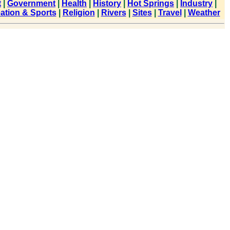
t
|
Government
|
Health
|
History
|
Hot Springs
|
Industry
|
ation & Sports
|
Religion
|
Rivers
|
Sites
|
Travel
|
Weather