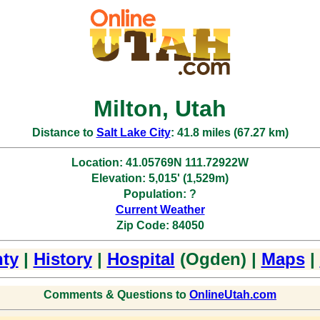
Milton, Utah
Distance to
Salt Lake City
: 41.8 miles (67.27 km)
Location: 41.05769N 111.72922W
Elevation: 5,015' (1,529m)
Population: ?
Current Weather
Zip Code: 84050
ty
|
History
|
Hospital
(Ogden) |
Maps
|
Comments & Questions to
OnlineUtah.com