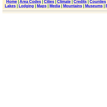
Home
|
Area Codes
|
Cities
|
Climate
|
Credits
|
Counties
Lakes
|
Lodging
|
Maps
|
Media
|
Mountains
|
Museums
|