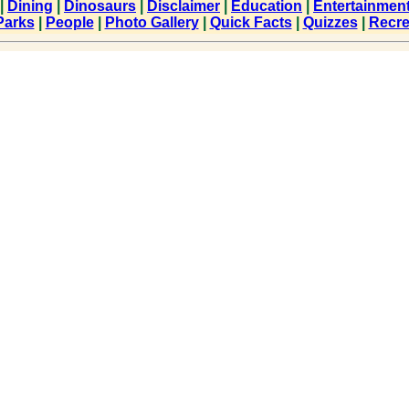
|
Dining
|
Dinosaurs
|
Disclaimer
|
Education
|
Entertainmen
Parks
|
People
|
Photo Gallery
|
Quick Facts
|
Quizzes
|
Recre