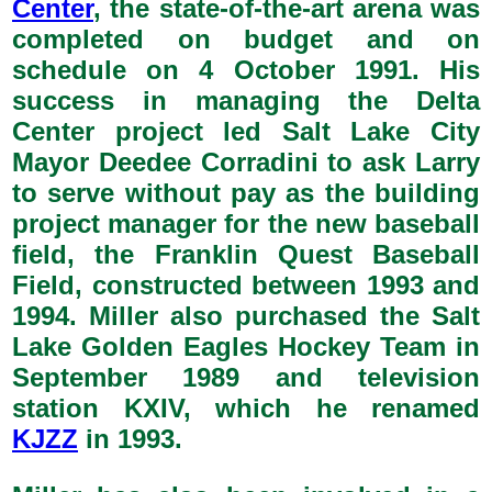
Center
, the state-of-the-art arena was
completed on budget and on
schedule on 4 October 1991. His
success in managing the Delta
Center project led Salt Lake City
Mayor Deedee Corradini to ask Larry
to serve without pay as the building
project manager for the new baseball
field, the Franklin Quest Baseball
Field, constructed between 1993 and
1994. Miller also purchased the Salt
Lake Golden Eagles Hockey Team in
September 1989 and television
station KXIV, which he renamed
KJZZ
in 1993.