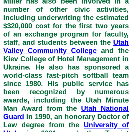
Miller has also been involved in a
number of other civic activities,
including underwriting the estimated
$320,000 cost for the first two years
of an exchange program for faculty,
staff, and students between the
Utah
Valley Community College
and the
Kiev College of Hotel Management in
Ukraine. He also has sponsored a
world-class fast-pitch softball team
since 1980. His public service has
been recognized by numerous
awards, including the Utah Minute
Man Award from the
Utah National
Guard
in 1990, an honorary Doctor of
Law degree from the
University of