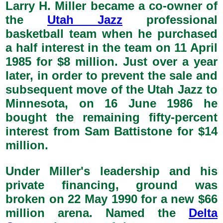
Larry H. Miller became a co-owner of
the
Utah Jazz
professional
basketball team when he purchased
a half interest in the team on 11 April
1985 for $8 million. Just over a year
later, in order to prevent the sale and
subsequent move of the Utah Jazz to
Minnesota, on 16 June 1986 he
bought the remaining fifty-percent
interest from Sam Battistone for $14
million.
Under Miller's leadership and his
private financing, ground was
broken on 22 May 1990 for a new $66
million arena. Named the
Delta