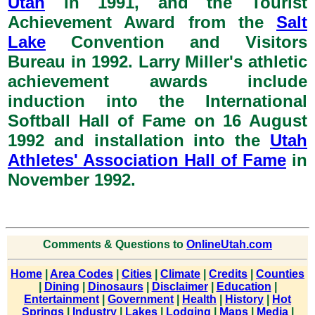
Utah
in 1991, and the Tourist
Achievement Award from the
Salt
Lake
Convention and Visitors
Bureau in 1992. Larry Miller's athletic
achievement awards include
induction into the International
Softball Hall of Fame on 16 August
1992 and installation into the
Utah
Athletes' Association Hall of Fame
in
November 1992.
Comments & Questions to
OnlineUtah.com
Home
|
Area Codes
|
Cities
|
Climate
|
Credits
|
Counties
|
Dining
|
Dinosaurs
|
Disclaimer
|
Education
|
Entertainment
|
Government
|
Health
|
History
|
Hot
Springs
|
Industry
|
Lakes
|
Lodging
|
Maps
|
Media
|