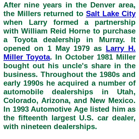
After nine years in the Denver area,
the Millers returned to
Salt Lake City
when Larry formed a partnership
with William Reid Horne to purchase
a Toyota dealership in Murray. It
opened on 1 May 1979 as
Larry H.
Miller Toyota
. In October 1981 Miller
bought out his uncle's share in the
business. Throughout the 1980s and
early 1990s he acquired a number of
automobile dealerships in Utah,
Colorado, Arizona, and New Mexico.
In 1993 Automotive Age listed him as
the fifteenth largest U.S. car dealer,
with nineteen dealerships.