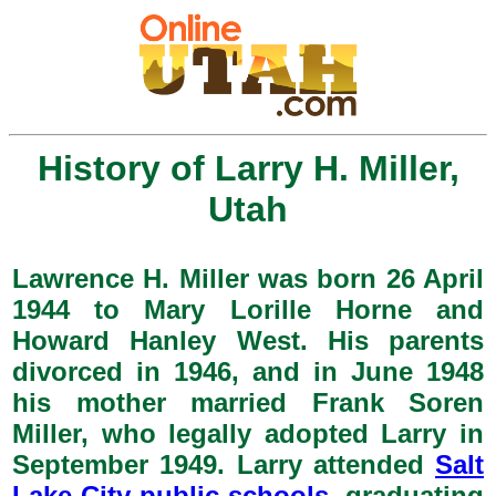
History of Larry H. Miller,
Utah
Lawrence H. Miller was born 26 April
1944 to Mary Lorille Horne and
Howard Hanley West. His parents
divorced in 1946, and in June 1948
his mother married Frank Soren
Miller, who legally adopted Larry in
September 1949. Larry attended
Salt
Lake City public schools
, graduating