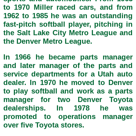
to 1970 Miller raced cars, and from
1962 to 1985 he was an outstanding
fast-pitch softball player, pitching in
the Salt Lake City Metro League and
the Denver Metro League.
In 1966 he became parts manager
and later manager of the parts and
service departments for a Utah auto
dealer. In 1970 he moved to Denver
to play softball and work as a parts
manager for two Denver Toyota
dealerships. In 1978 he was
promoted to operations manager
over five Toyota stores.