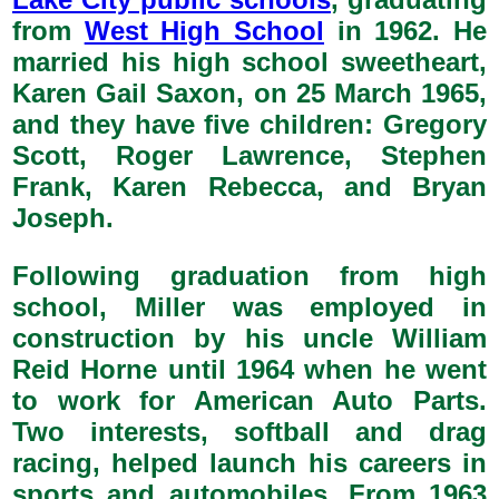
from
West High School
in 1962. He
married his high school sweetheart,
Karen Gail Saxon, on 25 March 1965,
and they have five children: Gregory
Scott, Roger Lawrence, Stephen
Frank, Karen Rebecca, and Bryan
Joseph.
Following graduation from high
school, Miller was employed in
construction by his uncle William
Reid Horne until 1964 when he went
to work for American Auto Parts.
Two interests, softball and drag
racing, helped launch his careers in
sports and automobiles. From 1963