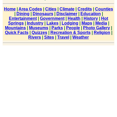
Home
|
Area Codes
|
Cities
|
Climate
|
Credits
|
Counties
|
Dining
|
Dinosaurs
|
Disclaimer
|
Education
|
Entertainment
|
Government
|
Health
|
History
|
Hot
Springs
|
Industry
|
Lakes
|
Lodging
|
Maps
|
Media
|
Mountains
|
Museums
|
Parks
|
People
|
Photo Gallery
|
Quick Facts
|
Quizzes
|
Recreation & Sports
|
Religion
|
Rivers
|
Sites
|
Travel
|
Weather