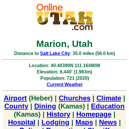
Marion, Utah
Distance to
Salt Lake City
: 35.0 miles (56.0 km)
Location: 40.40390N 111.16490W
Elevation: 6,440' (1,963m)
Population: 721 (2020)
Current Weather
Airport
(Heber) |
Churches
|
Climate
|
County
|
Dining
(Kamas) |
Education
(Kamas) |
History
|
Homepage
|
Hospital
|
Lodging
|
Maps
|
News
|