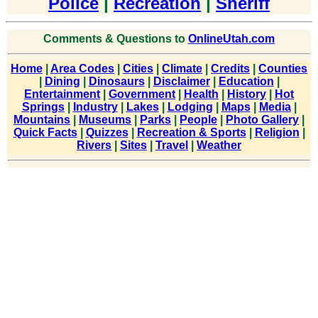
Police
|
Recreation
|
Sheriff
Comments & Questions to
OnlineUtah.com
Home
|
Area Codes
|
Cities
|
Climate
|
Credits
|
Counties
|
Dining
|
Dinosaurs
|
Disclaimer
|
Education
|
Entertainment
|
Government
|
Health
|
History
|
Hot
Springs
|
Industry
|
Lakes
|
Lodging
|
Maps
|
Media
|
Mountains
|
Museums
|
Parks
|
People
|
Photo Gallery
|
Quick Facts
|
Quizzes
|
Recreation & Sports
|
Religion
|
Rivers
|
Sites
|
Travel
|
Weather