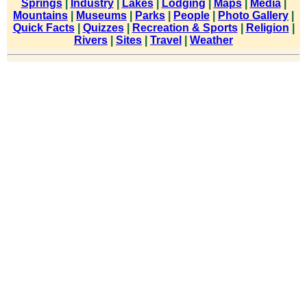
Springs
|
Industry
|
Lakes
|
Lodging
|
Maps
|
Media
|
Mountains
|
Museums
|
Parks
|
People
|
Photo Gallery
|
Quick Facts
|
Quizzes
|
Recreation & Sports
|
Religion
|
Rivers
|
Sites
|
Travel
|
Weather