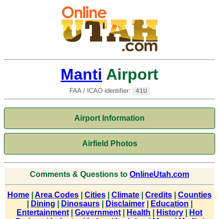
Manti
Airport
FAA / ICAO identifier:
41U
Airport Information
Airfield Photos
Comments & Questions to
OnlineUtah.com
Home
|
Area Codes
|
Cities
|
Climate
|
Credits
|
Counties
|
Dining
|
Dinosaurs
|
Disclaimer
|
Education
|
Entertainment
|
Government
|
Health
|
History
|
Hot