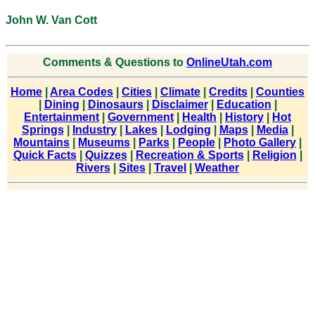
John W. Van Cott
Comments & Questions to
OnlineUtah.com
Home
|
Area Codes
|
Cities
|
Climate
|
Credits
|
Counties
|
Dining
|
Dinosaurs
|
Disclaimer
|
Education
|
Entertainment
|
Government
|
Health
|
History
|
Hot
Springs
|
Industry
|
Lakes
|
Lodging
|
Maps
|
Media
|
Mountains
|
Museums
|
Parks
|
People
|
Photo Gallery
|
Quick Facts
|
Quizzes
|
Recreation & Sports
|
Religion
|
Rivers
|
Sites
|
Travel
|
Weather