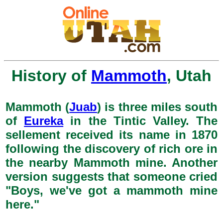
History of
Mammoth
, Utah
Mammoth (
Juab
) is three miles south
of
Eureka
in the Tintic Valley. The
sellement received its name in 1870
following the discovery of rich ore in
the nearby Mammoth mine. Another
version suggests that someone cried
"Boys, we've got a mammoth mine
here."