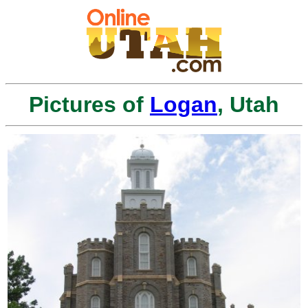
Pictures of
Logan
, Utah