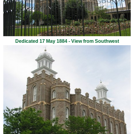
Dedicated 17 May 1884 - View from Southwest