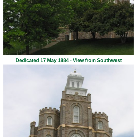
Dedicated 17 May 1884 - View from Southwest