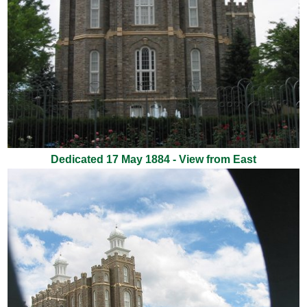
Dedicated 17 May 1884 - View from East