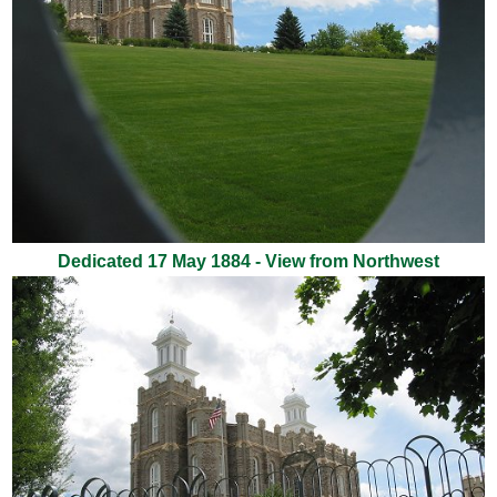
Dedicated 17 May 1884 - View from Northwest