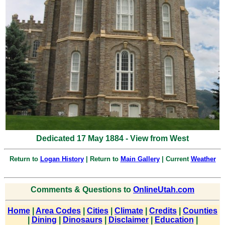
Dedicated 17 May 1884 - View from West
Return to
Logan History
| Return to
Main Gallery
| Current
Weather
Comments & Questions to
OnlineUtah.com
Home
|
Area Codes
|
Cities
|
Climate
|
Credits
|
Counties
|
Dining
|
Dinosaurs
|
Disclaimer
|
Education
|