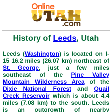
History of
Leeds
, Utah
Leeds (
Washington
) is located on I-
15 16.2 miles (26.07 km) northeast of
St. George
, just a few miles
southeast of the
Pine Valley
Mountain Wilderness Area
of the
Dixie National Forest
and
Quail
Creek Reservoir
which is about 4.4
miles (7.08 km) to the south. Leeds
is an outgrowth of nearby