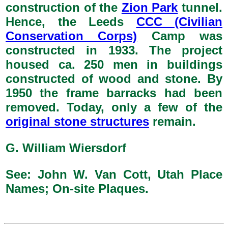
construction of the
Zion Park
tunnel.
Hence, the Leeds
CCC (Civilian
Conservation Corps)
Camp was
constructed in 1933. The project
housed ca. 250 men in buildings
constructed of wood and stone. By
1950 the frame barracks had been
removed. Today, only a few of the
original stone structures
remain.
G. William Wiersdorf
See: John W. Van Cott, Utah Place
Names; On-site Plaques.