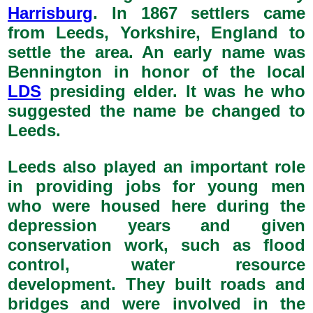
Harrisburg
. In 1867 settlers came
from Leeds, Yorkshire, England to
settle the area. An early name was
Bennington in honor of the local
LDS
presiding elder. It was he who
suggested the name be changed to
Leeds.
Leeds also played an important role
in providing jobs for young men
who were housed here during the
depression years and given
conservation work, such as flood
control, water resource
development. They built roads and
bridges and were involved in the