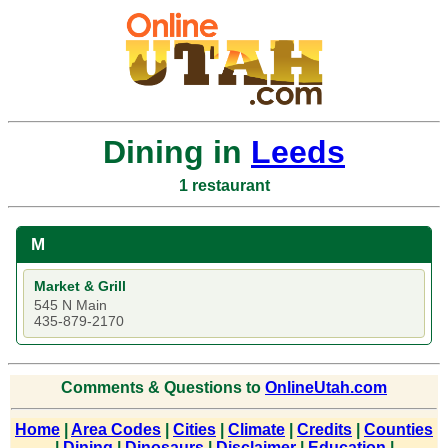
Dining in
Leeds
1 restaurant
M
Market & Grill
545 N Main
435-879-2170
Comments & Questions to
OnlineUtah.com
Home
|
Area Codes
|
Cities
|
Climate
|
Credits
|
Counties
|
Dining
|
Dinosaurs
|
Disclaimer
|
Education
|