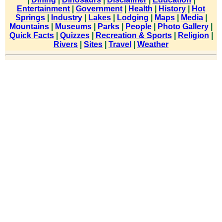
Entertainment
|
Government
|
Health
|
History
|
Hot
Springs
|
Industry
|
Lakes
|
Lodging
|
Maps
|
Media
|
Mountains
|
Museums
|
Parks
|
People
|
Photo Gallery
|
Quick Facts
|
Quizzes
|
Recreation & Sports
|
Religion
|
Rivers
|
Sites
|
Travel
|
Weather