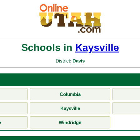
Schools in
Kaysville
District:
Davis
Columbia
Kaysville
e
Windridge