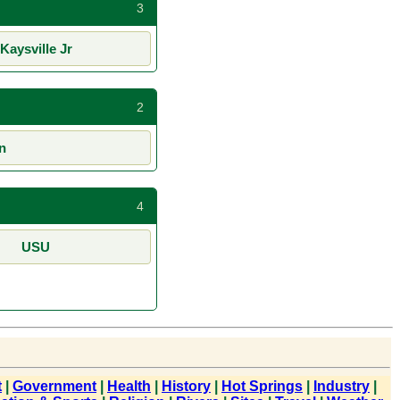
3
Kaysville Jr
2
n
4
USU
t
|
Government
|
Health
|
History
|
Hot Springs
|
Industry
|