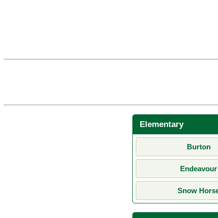
Elementary
Burton
Endeavour
Snow Hors