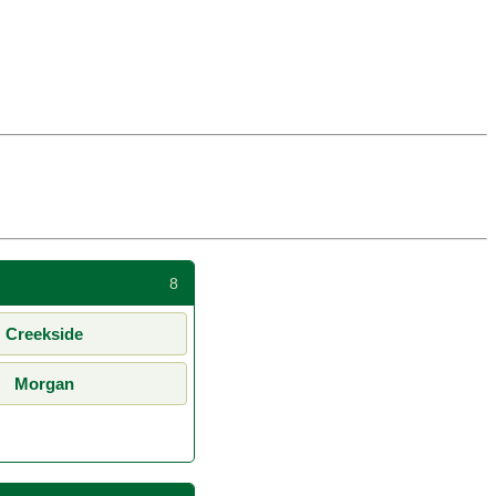
8
Creekside
Morgan