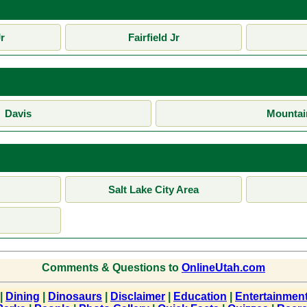
r
Fairfield Jr
Davis
Mountai
Salt Lake City Area
Comments & Questions to
OnlineUtah.com
|
Dining
|
Dinosaurs
|
Disclaimer
|
Education
|
Entertainmen