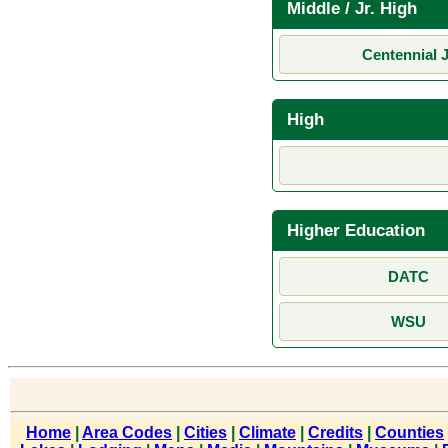
Middle / Jr. High
Centennial J
High
Higher Education
DATC
WSU
Home
|
Area Codes
|
Cities
|
Climate
|
Credits
|
Counties