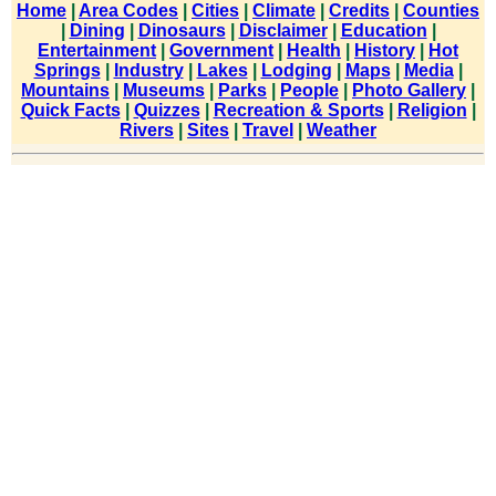
Home
|
Area Codes
|
Cities
|
Climate
|
Credits
|
Counties
|
Dining
|
Dinosaurs
|
Disclaimer
|
Education
|
Entertainment
|
Government
|
Health
|
History
|
Hot
Springs
|
Industry
|
Lakes
|
Lodging
|
Maps
|
Media
|
Mountains
|
Museums
|
Parks
|
People
|
Photo Gallery
|
Quick Facts
|
Quizzes
|
Recreation & Sports
|
Religion
|
Rivers
|
Sites
|
Travel
|
Weather