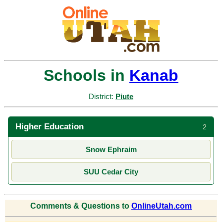
Schools in
Kanab
District:
Piute
Higher Education
2
Snow Ephraim
SUU Cedar City
Comments & Questions to
OnlineUtah.com