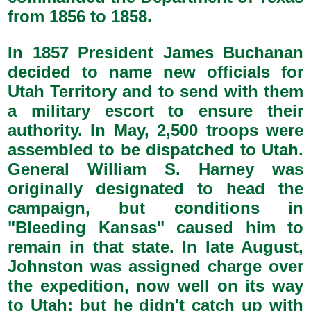
from 1856 to 1858.
In 1857 President James Buchanan
decided to name new officials for
Utah Territory and to send with them
a military escort to ensure their
authority. In May, 2,500 troops were
assembled to be dispatched to Utah.
General William S. Harney was
originally designated to head the
campaign, but conditions in
"Bleeding Kansas" caused him to
remain in that state. In late August,
Johnston was assigned charge over
the expedition, now well on its way
to Utah; but he didn't catch up with