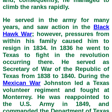
climb the ranks rapidly.
He served in the army for many
years, and saw action in the
Black
Hawk War
; however, pressures from
within his family caused him to
resign in 1834. In 1836 he went to
Texas to fight in the revolution
occurring there. He served as
Secretary of War of the Republic of
Texas from 1838 to 1840. During the
Mexican War
Johnston led a Texas
volunteer regiment and fought at
Monterrey. He was reappointed to
the U.S. Army in 1849, and
commanded the Department of Texas