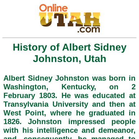
History of Albert Sidney
Johnston, Utah
Albert Sidney Johnston was born in
Washington, Kentucky, on 2
February 1803. He was educated at
Transylvania University and then at
West Point, where he graduated in
1826. Johnston impressed people
with his intelligence and demeanor,
and, consequently, he managed to