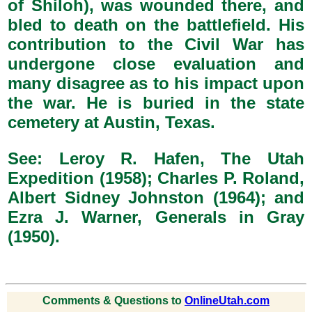
of Shiloh), was wounded there, and
bled to death on the battlefield. His
contribution to the Civil War has
undergone close evaluation and
many disagree as to his impact upon
the war. He is buried in the state
cemetery at Austin, Texas.
See: Leroy R. Hafen, The Utah
Expedition (1958); Charles P. Roland,
Albert Sidney Johnston (1964); and
Ezra J. Warner, Generals in Gray
(1950).
Comments & Questions to
OnlineUtah.com