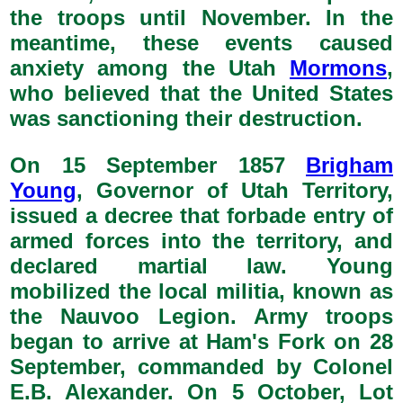
the troops until November. In the
meantime, these events caused
anxiety among the Utah
Mormons
,
who believed that the United States
was sanctioning their destruction.
On 15 September 1857
Brigham
Young
, Governor of Utah Territory,
issued a decree that forbade entry of
armed forces into the territory, and
declared martial law. Young
mobilized the local militia, known as
the Nauvoo Legion. Army troops
began to arrive at Ham's Fork on 28
September, commanded by Colonel
E.B. Alexander. On 5 October, Lot