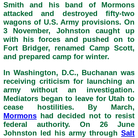
Smith and his band of Mormons
attacked and destroyed fifty-two
wagons of U.S. Army provisions. On
3 November, Johnston caught up
with his forces and pushed on to
Fort Bridger, renamed Camp Scott,
and prepared camp for winter.
In Washington, D.C., Buchanan was
receiving criticism for launching an
army without an investigation.
Mediators began to leave for Utah to
cease hostilities. By March,
Mormons
had decided not to resist
federal authority. On 26 June
Johnston led his army through
Salt