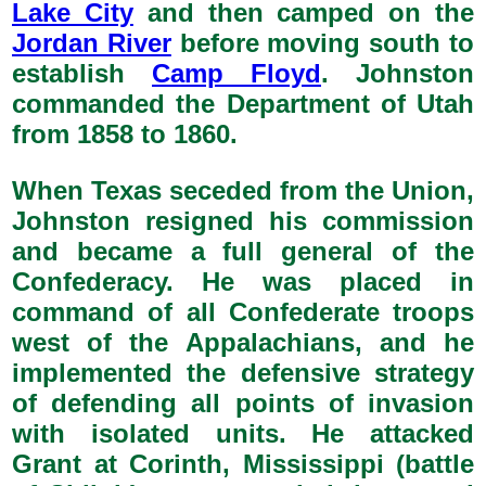
Lake City
and then camped on the
Jordan River
before moving south to
establish
Camp Floyd
. Johnston
commanded the Department of Utah
from 1858 to 1860.
When Texas seceded from the Union,
Johnston resigned his commission
and became a full general of the
Confederacy. He was placed in
command of all Confederate troops
west of the Appalachians, and he
implemented the defensive strategy
of defending all points of invasion
with isolated units. He attacked
Grant at Corinth, Mississippi (battle