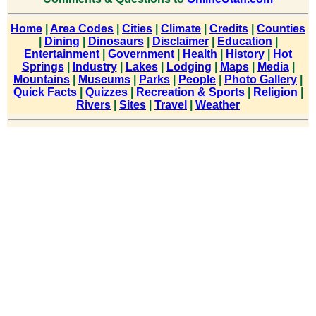
Home
|
Area Codes
|
Cities
|
Climate
|
Credits
|
Counties
|
Dining
|
Dinosaurs
|
Disclaimer
|
Education
|
Entertainment
|
Government
|
Health
|
History
|
Hot
Springs
|
Industry
|
Lakes
|
Lodging
|
Maps
|
Media
|
Mountains
|
Museums
|
Parks
|
People
|
Photo Gallery
|
Quick Facts
|
Quizzes
|
Recreation & Sports
|
Religion
|
Rivers
|
Sites
|
Travel
|
Weather