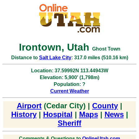
Irontown, Utah
Ghost Town
Distance to
Salt Lake City
: 317.0 miles (510.16 km)
Location: 37.59992N 113.44943W
Elevation: 5,900' (1,798m)
Population: ?
Current Weather
Airport
(Cedar City) |
County
|
History
|
Hospital
|
Maps
|
News
|
Sheriff
Comments & Questions to
OnlineUtah.com