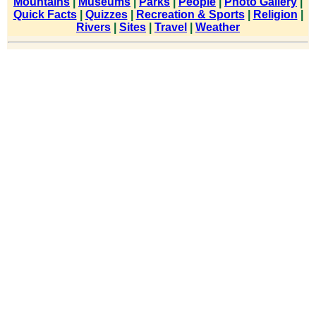
Mountains
|
Museums
|
Parks
|
People
|
Photo Gallery
|
Quick Facts
|
Quizzes
|
Recreation & Sports
|
Religion
|
Rivers
|
Sites
|
Travel
|
Weather