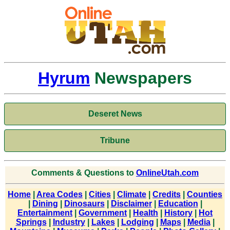
Hyrum
Newspapers
Deseret News
Tribune
Comments & Questions to
OnlineUtah.com
Home
|
Area Codes
|
Cities
|
Climate
|
Credits
|
Counties
|
Dining
|
Dinosaurs
|
Disclaimer
|
Education
|
Entertainment
|
Government
|
Health
|
History
|
Hot
Springs
|
Industry
|
Lakes
|
Lodging
|
Maps
|
Media
|