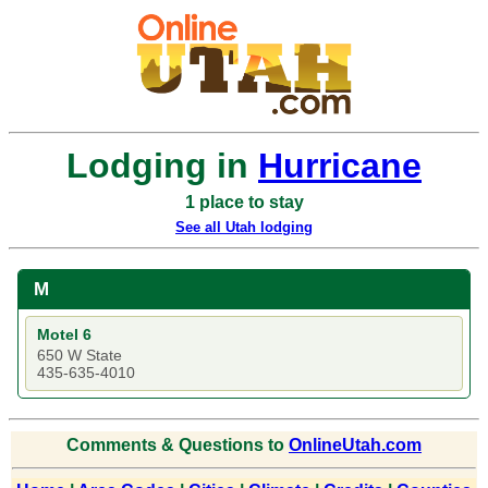
Lodging in
Hurricane
1 place to stay
See all Utah lodging
M
Motel 6
650 W State
435-635-4010
Comments & Questions to
OnlineUtah.com