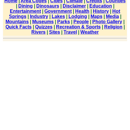
Home
|
Area Codes
|
Cities
|
Climate
|
Credits
|
Counties
|
Dining
|
Dinosaurs
|
Disclaimer
|
Education
|
Entertainment
|
Government
|
Health
|
History
|
Hot
Springs
|
Industry
|
Lakes
|
Lodging
|
Maps
|
Media
|
Mountains
|
Museums
|
Parks
|
People
|
Photo Gallery
|
Quick Facts
|
Quizzes
|
Recreation & Sports
|
Religion
|
Rivers
|
Sites
|
Travel
|
Weather