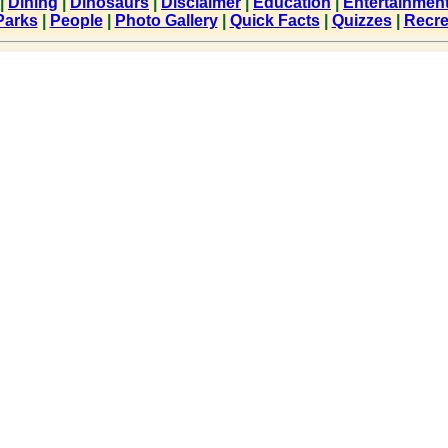
|
Dining
|
Dinosaurs
|
Disclaimer
|
Education
|
Entertainmen
Parks
|
People
|
Photo Gallery
|
Quick Facts
|
Quizzes
|
Recre