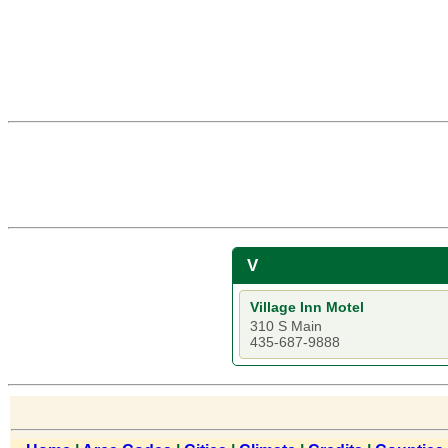
V
Village Inn Motel
310 S Main
435-687-9888