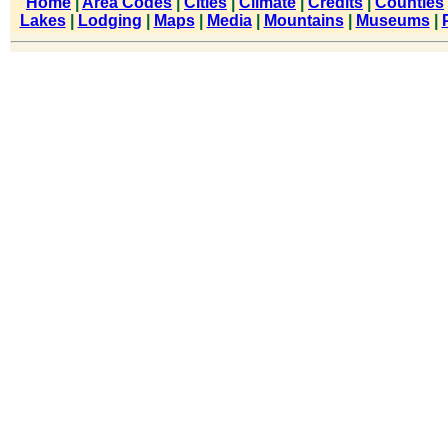
Home
|
Area Codes
|
Cities
|
Climate
|
Credits
|
Counties
Lakes
|
Lodging
|
Maps
|
Media
|
Mountains
|
Museums
|