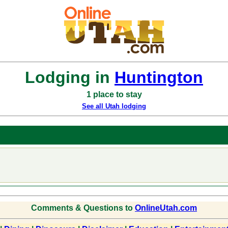
Lodging in
Huntington
1 place to stay
See all Utah lodging
Comments & Questions to
OnlineUtah.com