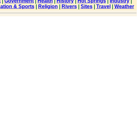
t
|
Government
|
Health
|
History
|
Hot Springs
|
Industry
|
ation & Sports
|
Religion
|
Rivers
|
Sites
|
Travel
|
Weather