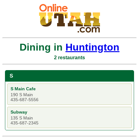
Dining in
Huntington
2 restaurants
S
S Main Cafe
190 S Main
435-687-5556
Subway
135 S Main
435-687-2345