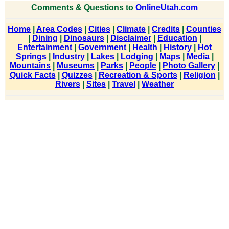
Comments & Questions to
OnlineUtah.com
Home
|
Area Codes
|
Cities
|
Climate
|
Credits
|
Counties
|
Dining
|
Dinosaurs
|
Disclaimer
|
Education
|
Entertainment
|
Government
|
Health
|
History
|
Hot
Springs
|
Industry
|
Lakes
|
Lodging
|
Maps
|
Media
|
Mountains
|
Museums
|
Parks
|
People
|
Photo Gallery
|
Quick Facts
|
Quizzes
|
Recreation & Sports
|
Religion
|
Rivers
|
Sites
|
Travel
|
Weather