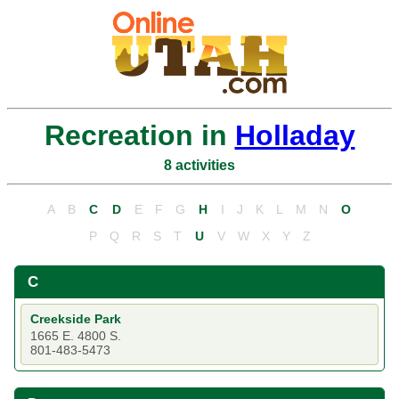
Recreation in
Holladay
8 activities
A
B
C
D
E
F
G
H
I
J
K
L
M
N
O
P
Q
R
S
T
U
V
W
X
Y
Z
C
Creekside Park
1665 E. 4800 S.
801-483-5473