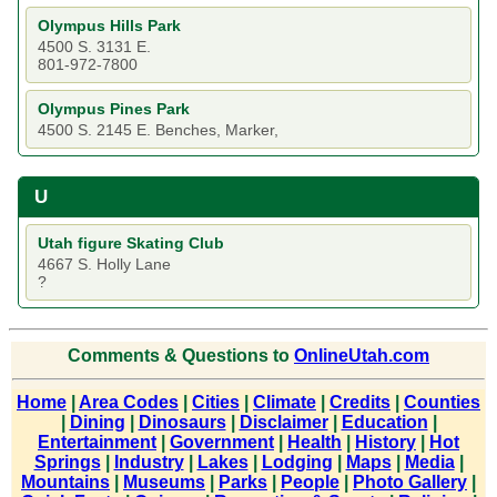
Olympus Hills Park
4500 S. 3131 E.
801-972-7800
Olympus Pines Park
4500 S. 2145 E. Benches, Marker,
U
Utah figure Skating Club
4667 S. Holly Lane
?
Comments & Questions to
OnlineUtah.com
Home
|
Area Codes
|
Cities
|
Climate
|
Credits
|
Counties
|
Dining
|
Dinosaurs
|
Disclaimer
|
Education
|
Entertainment
|
Government
|
Health
|
History
|
Hot
Springs
|
Industry
|
Lakes
|
Lodging
|
Maps
|
Media
|
Mountains
|
Museums
|
Parks
|
People
|
Photo Gallery
|