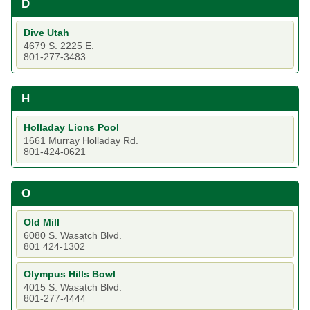
D
Dive Utah
4679 S. 2225 E.
801-277-3483
H
Holladay Lions Pool
1661 Murray Holladay Rd.
801-424-0621
O
Old Mill
6080 S. Wasatch Blvd.
801 424-1302
Olympus Hills Bowl
4015 S. Wasatch Blvd.
801-277-4444