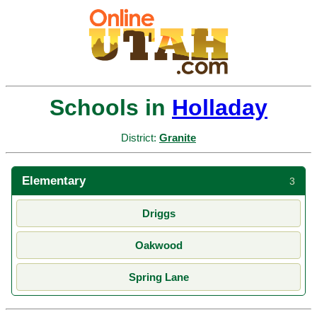
Schools in
Holladay
District:
Granite
Elementary
3
Driggs
Oakwood
Spring Lane