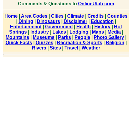
Comments & Questions to
OnlineUtah.com
Home
|
Area Codes
|
Cities
|
Climate
|
Credits
|
Counties
|
Dining
|
Dinosaurs
|
Disclaimer
|
Education
|
Entertainment
|
Government
|
Health
|
History
|
Hot
Springs
|
Industry
|
Lakes
|
Lodging
|
Maps
|
Media
|
Mountains
|
Museums
|
Parks
|
People
|
Photo Gallery
|
Quick Facts
|
Quizzes
|
Recreation & Sports
|
Religion
|
Rivers
|
Sites
|
Travel
|
Weather