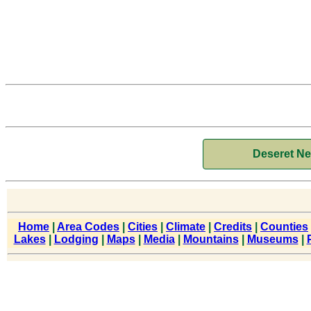
Deseret N
Home
|
Area Codes
|
Cities
|
Climate
|
Credits
|
Counties
Lakes
|
Lodging
|
Maps
|
Media
|
Mountains
|
Museums
|