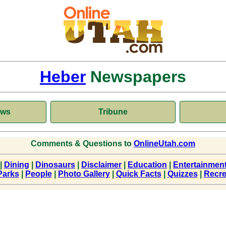
Heber
Newspapers
ews
Tribune
Comments & Questions to
OnlineUtah.com
|
Dining
|
Dinosaurs
|
Disclaimer
|
Education
|
Entertainmen
Parks
|
People
|
Photo Gallery
|
Quick Facts
|
Quizzes
|
Recre