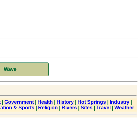
Wave
t
|
Government
|
Health
|
History
|
Hot Springs
|
Industry
|
ation & Sports
|
Religion
|
Rivers
|
Sites
|
Travel
|
Weather