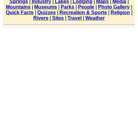
Springs
|
Industry
|
Lakes
|
Lodging
|
Maps
|
Media
|
Mountains
|
Museums
|
Parks
|
People
|
Photo Gallery
|
Quick Facts
|
Quizzes
|
Recreation & Sports
|
Religion
|
Rivers
|
Sites
|
Travel
|
Weather