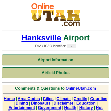
Hanksville
Airport
FAA / ICAO identifier:
HVE
Airport Information
Airfield Photos
Comments & Questions to
OnlineUtah.com
Home
|
Area Codes
|
Cities
|
Climate
|
Credits
|
Counties
|
Dining
|
Dinosaurs
|
Disclaimer
|
Education
|
Entertainment
|
Government
|
Health
|
History
|
Hot