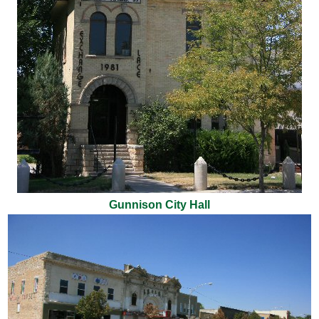
Gunnison City Hall