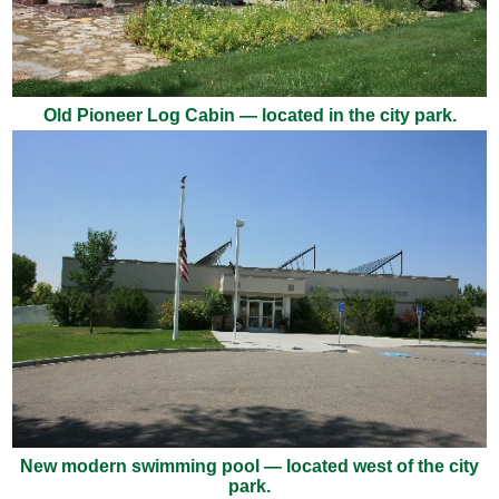
Old Pioneer Log Cabin — located in the city park.
New modern swimming pool — located west of the city
park.