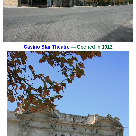
Casino Star Theatre
— Opened in 1912