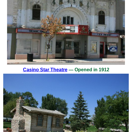
Casino Star Theatre
— Opened in 1912