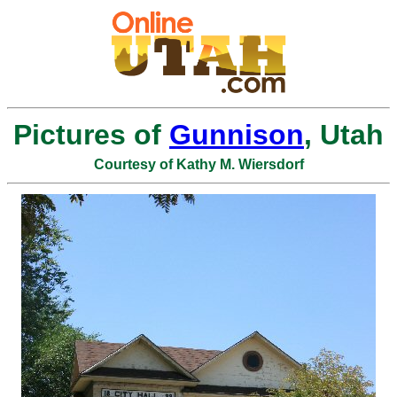
Pictures of
Gunnison
, Utah
Courtesy of Kathy M. Wiersdorf