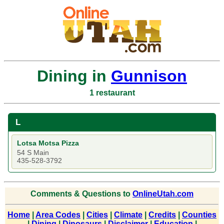
Dining in
Gunnison
1 restaurant
L
Lotsa Motsa Pizza
54 S Main
435-528-3792
Comments & Questions to
OnlineUtah.com
Home
|
Area Codes
|
Cities
|
Climate
|
Credits
|
Counties
|
Dining
|
Dinosaurs
|
Disclaimer
|
Education
|