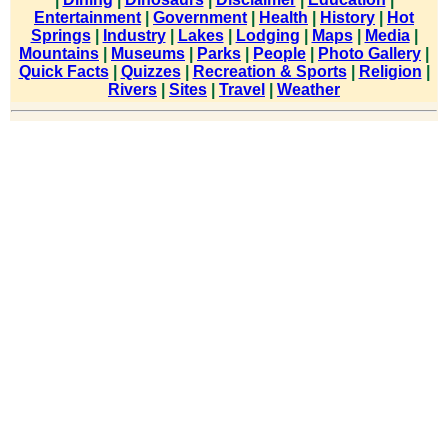
Entertainment
|
Government
|
Health
|
History
|
Hot
Springs
|
Industry
|
Lakes
|
Lodging
|
Maps
|
Media
|
Mountains
|
Museums
|
Parks
|
People
|
Photo Gallery
|
Quick Facts
|
Quizzes
|
Recreation & Sports
|
Religion
|
Rivers
|
Sites
|
Travel
|
Weather