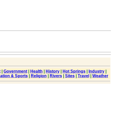
t
|
Government
|
Health
|
History
|
Hot Springs
|
Industry
|
ation & Sports
|
Religion
|
Rivers
|
Sites
|
Travel
|
Weather