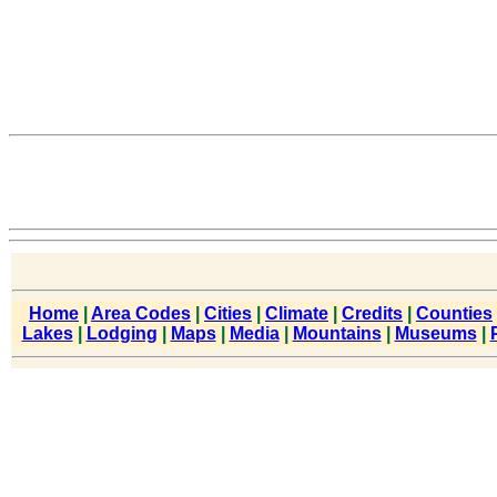
Home
|
Area Codes
|
Cities
|
Climate
|
Credits
|
Counties
Lakes
|
Lodging
|
Maps
|
Media
|
Mountains
|
Museums
|