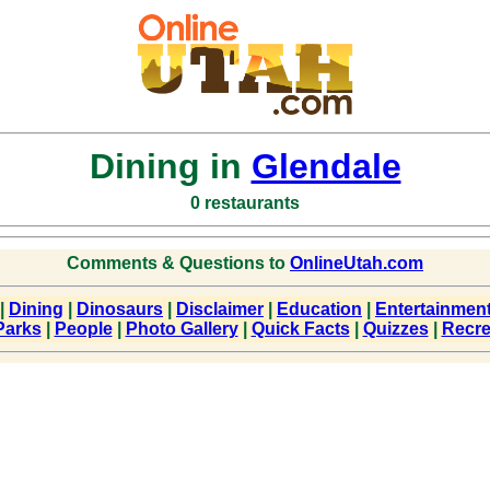
Dining in
Glendale
0 restaurants
Comments & Questions to
OnlineUtah.com
|
Dining
|
Dinosaurs
|
Disclaimer
|
Education
|
Entertainmen
Parks
|
People
|
Photo Gallery
|
Quick Facts
|
Quizzes
|
Recre