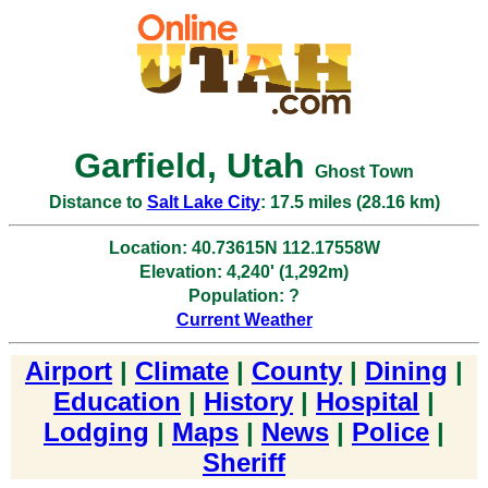
Garfield, Utah
Ghost Town
Distance to
Salt Lake City
: 17.5 miles (28.16 km)
Location: 40.73615N 112.17558W
Elevation: 4,240' (1,292m)
Population: ?
Current Weather
Airport
|
Climate
|
County
|
Dining
|
Education
|
History
|
Hospital
|
Lodging
|
Maps
|
News
|
Police
|
Sheriff