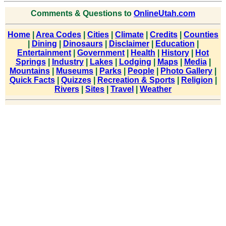
Comments & Questions to
OnlineUtah.com
Home
|
Area Codes
|
Cities
|
Climate
|
Credits
|
Counties
|
Dining
|
Dinosaurs
|
Disclaimer
|
Education
|
Entertainment
|
Government
|
Health
|
History
|
Hot
Springs
|
Industry
|
Lakes
|
Lodging
|
Maps
|
Media
|
Mountains
|
Museums
|
Parks
|
People
|
Photo Gallery
|
Quick Facts
|
Quizzes
|
Recreation & Sports
|
Religion
|
Rivers
|
Sites
|
Travel
|
Weather